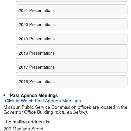
2021 Presentations
2020 Presentations
2019 Presentations
2018 Presentations
2017 Presentations
2016 Presentations
Past Agenda Meetings
Click to Watch Past Agenda Meetings
Missouri Public Service Commission offices are located in the
Governor Office Building
(pictured below).
The mailing address is:
200 Madison Street