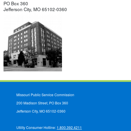
PO Box 360
Jefferson City, MO 65102-0360
Missouri Public Service Commission
200 Madison Street, PO Box 360
Jefferson City, MO 65102-0360
Utility Consumer Hotline:
1.800.392.4211