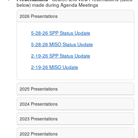
below) made during Agenda Meetings
2026 Presentations
5-28-26 SPP Status Update
5-28-26 MISO Status Update
2-19-26 SPP Status Update
2-19-26 MISO Update
2025 Presentations
2024 Presentations
2023 Presentations
2022 Presentations