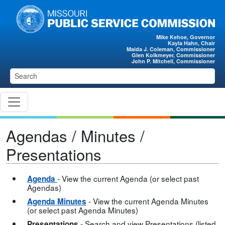
Skip to main content
Mike Kehoe, Governor
Kayla Hahn, Chair
Maida J. Coleman, Commissioner
Glen Kolkmeyer, Commissioner
John P. Mitchell, Commissioner
Agendas / Minutes /
Presentations
- View the current Agenda (or select past
Agenda
Agendas)
- View the current Agenda Minutes
Agenda Minutes
(or select past Agenda Minutes)
- Search and view Presentations (listed
Presentations