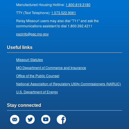
Manufactured Housing Hotline:
1.800.819.3180
TTY (Text Telephone):
1.573.522.9061
Relay Missouri users may also dial "711" and ask the
communications assistant to dial 1.800.392.4211
pscinfo@psc.mo.gov
Useful links
Missouri Statutes
MO Department of Commerce and Insurance
Office of the Public Counsel
National Association of Regulatory Utility Commissioners (NARUC)
U.S. Department of Energy
Stay connected