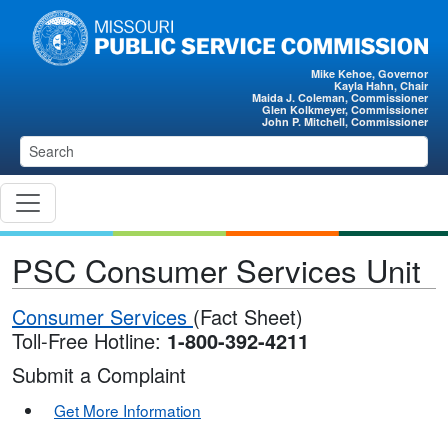
Skip to main content
Mike Kehoe, Governor
Kayla Hahn, Chair
Maida J. Coleman, Commissioner
Glen Kolkmeyer, Commissioner
John P. Mitchell, Commissioner
PSC Consumer Services Unit
Consumer Services
(Fact Sheet)
Toll-Free Hotline:
1-800-392-4211
Submit a Complaint
Get More Information