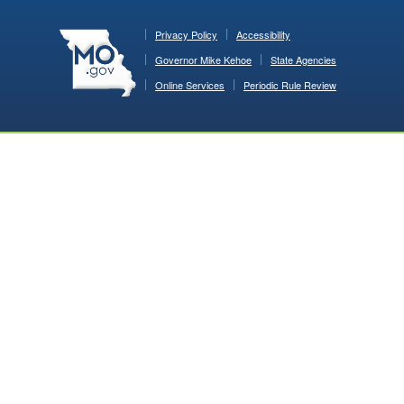
Privacy Policy
Accessibility
Governor Mike Kehoe
State Agencies
Online Services
Periodic Rule Review