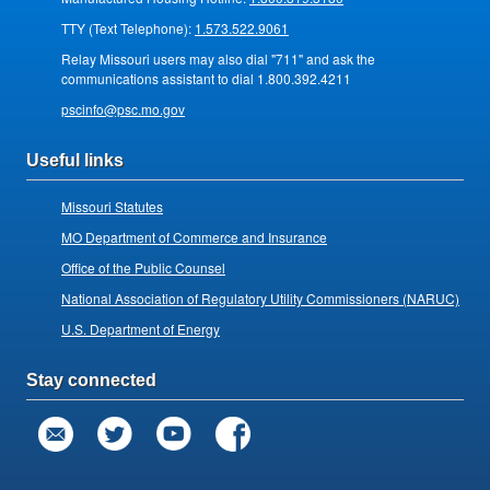
TTY (Text Telephone):
1.573.522.9061
Relay Missouri users may also dial "711" and ask the
communications assistant to dial 1.800.392.4211
pscinfo@psc.mo.gov
Useful links
Missouri Statutes
MO Department of Commerce and Insurance
Office of the Public Counsel
National Association of Regulatory Utility Commissioners (NARUC)
U.S. Department of Energy
Stay connected