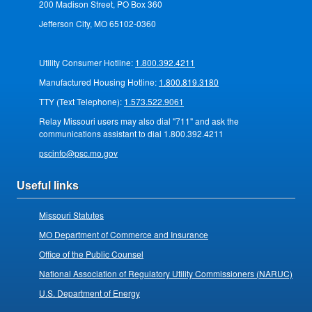
200 Madison Street, PO Box 360
Jefferson City, MO 65102-0360
Utility Consumer Hotline:
1.800.392.4211
Manufactured Housing Hotline:
1.800.819.3180
TTY (Text Telephone):
1.573.522.9061
Relay Missouri users may also dial "711" and ask the
communications assistant to dial 1.800.392.4211
pscinfo@psc.mo.gov
Useful links
Missouri Statutes
MO Department of Commerce and Insurance
Office of the Public Counsel
National Association of Regulatory Utility Commissioners (NARUC)
U.S. Department of Energy