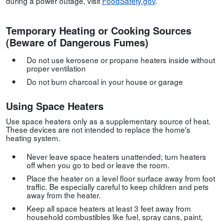
during a power outage, visit
FoodSafety.gov
.
Temporary Heating or Cooking Sources
(Beware of Dangerous Fumes)
Do not use kerosene or propane heaters inside without
proper ventilation
Do not burn charcoal in your house or garage
Using Space Heaters
Use space heaters only as a supplementary source of heat.
These devices are not intended to replace the home's
heating system.
Never leave space heaters unattended; turn heaters
off when you go to bed or leave the room.
Place the heater on a level floor surface away from foot
traffic. Be especially careful to keep children and pets
away from the heater.
Keep all space heaters at least 3 feet away from
household combustibles like fuel, spray cans, paint,