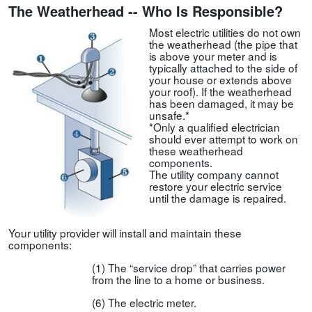
The Weatherhead -- Who Is Responsible?
Most electric utilities do not own
the weatherhead (the pipe that
is above your meter and is
typically attached to the side of
your house or extends above
your roof). If the weatherhead
has been damaged, it may be
unsafe.*
*Only a qualified electrician
should ever attempt to work on
these weatherhead
components.
The utility company cannot
restore your electric service
until the damage is repaired.
Your utility provider will install and maintain these
components:
(1) The “service drop” that carries power
from the line to a home or business.
(6) The electric meter.