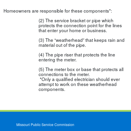
Homeowners are responsible for these components*:
(2) The service bracket or pipe which
protects the connection point for the lines
that enter your home or business.
(3) The “weatherhead” that keeps rain and
material out of the pipe.
(4) The pipe riser that protects the line
entering the meter.
(5) The meter box or base that protects all
connections to the meter.
*Only a qualified electrician should ever
attempt to work on these weatherhead
components.
Missouri Public Service Commission