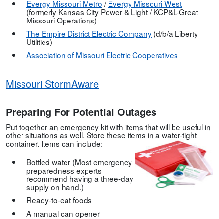
Evergy Missouri Metro
/
Evergy Missouri West
(formerly Kansas City Power & Light / KCP&L-Great
Missouri Operations)
The E
mpire District Electric
Company
(d/b/a Liberty
Utilities)
Association of Missouri Electric Cooperatives
Missouri StormAware
Preparing For Potential Outages
Put together an emergency kit with items that will be useful in
other situations as well. Store these items in a water-tight
container. Items can include:
Bottled water (Most emergency
preparedness experts
recommend having a three-day
supply on hand.)
Ready-to-eat foods
A manual can opener