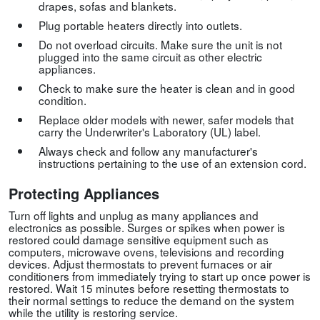
drapes, sofas and blankets.
Plug portable heaters directly into outlets.
Do not overload circuits. Make sure the unit is not
plugged into the same circuit as other electric
appliances.
Check to make sure the heater is clean and in good
condition.
Replace older models with newer, safer models that
carry the Underwriter's Laboratory (UL) label.
Always check and follow any manufacturer's
instructions pertaining to the use of an extension cord.
Protecting Appliances
Turn off lights and unplug as many appliances and
electronics as possible. Surges or spikes when power is
restored could damage sensitive equipment such as
computers, microwave ovens, televisions and recording
devices. Adjust thermostats to prevent furnaces or air
conditioners from immediately trying to start up once power is
restored. Wait 15 minutes before resetting thermostats to
their normal settings to reduce the demand on the system
while the utility is restoring service.