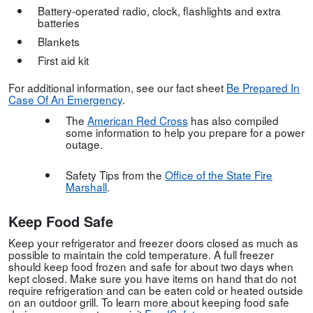
Battery-operated radio, clock, flashlights and extra
batteries
Blankets
First aid kit
For additional information, see our fact sheet
Be Prepared In
Case Of An Emergency
.
The
American Red Cross
has also compiled
some information to help you prepare for a power
outage.
Safety Tips from the
Office of the State Fire
Marshall
.
Keep Food Safe
Keep your refrigerator and freezer doors closed as much as
possible to maintain the cold temperature. A full freezer
should keep food frozen and safe for about two days when
kept closed. Make sure you have items on hand that do not
require refrigeration and can be eaten cold or heated outside
on an outdoor grill. To learn more about keeping food safe