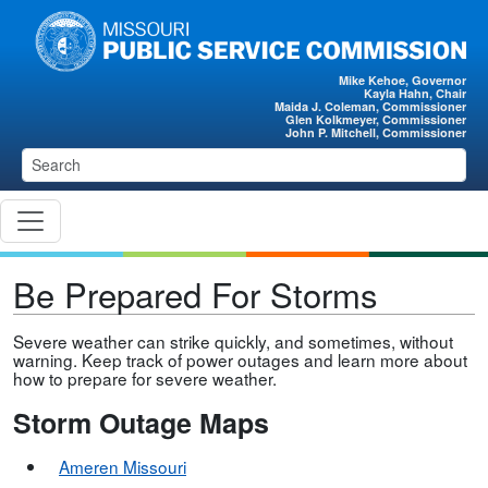
Skip to main content
Mike Kehoe, Governor
Kayla Hahn, Chair
Maida J. Coleman, Commissioner
Glen Kolkmeyer, Commissioner
John P. Mitchell, Commissioner
Be Prepared For Storms
Severe weather can strike quickly, and sometimes, without
warning. Keep track of power outages and learn more about
how to prepare for severe weather.
Storm Outage Maps
Ameren Missour
i