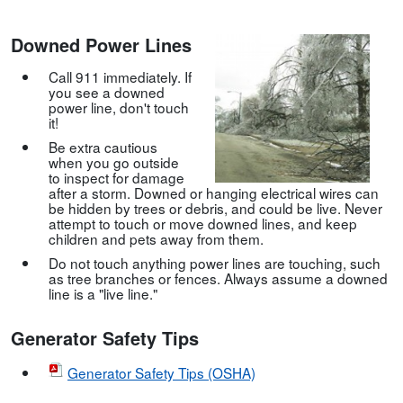
Downed Power Lines
Call 911 immediately. If
you see a downed
power line, don't touch
it!
Be extra cautious
when you go outside
to inspect for damage
after a storm. Downed or hanging electrical wires can
be hidden by trees or debris, and could be live. Never
attempt to touch or move downed lines, and keep
children and pets away from them.
Do not touch anything power lines are touching, such
as tree branches or fences. Always assume a downed
line is a "live line."
Generator Safety Tips
Generator Safety Tips (OSHA)