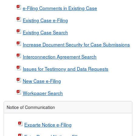
e-Filing Comments in Existing Case
Existing Case e-Filing
Existing Case Search
Increase Document Security for Case Submissions
Interconnection Agreement Search
Issues for Testimony and Data Requests
New Case e-Filing
Workpaper Search
Notice of Communication
Exparte Notice e-Filing