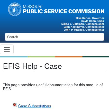
Skip to main content
Mike Kehoe, Governor
Kayla Hahn, Chair
Maida J. Coleman, Commissioner
Glen Kolkmeyer, Commissioner
John P. Mitchell, Commissioner
EFIS Help - Case
This page provides useful documentation for this module of
EFIS.
Case Subscriptions