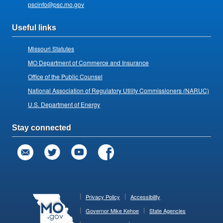
pscinfo@psc.mo.gov
Useful links
Missouri Statutes
MO Department of Commerce and Insurance
Office of the Public Counsel
National Association of Regulatory Utility Commissioners (NARUC)
U.S. Department of Energy
Stay connected
Privacy Policy
Accessibility
Governor Mike Kehoe
State Agencies