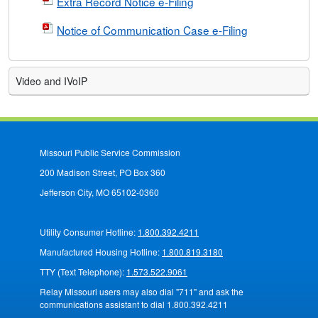
Extra Record Notice e-Filing
Notice of Communication Case e-Filing
Video and IVoIP
Missouri Public Service Commission
200 Madison Street, PO Box 360
Jefferson City, MO 65102-0360
Utility Consumer Hotline:
1.800.392.4211
Manufactured Housing Hotline:
1.800.819.3180
TTY (Text Telephone):
1.573.522.9061
Relay Missouri users may also dial "711" and ask the
communications assistant to dial 1.800.392.4211