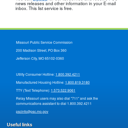
news releases and other information in your E-mail
inbox. This list service is free.
Missouri Public Service Commission
200 Madison Street, PO Box 360
Jefferson City, MO 65102-0360
Utility Consumer Hotline:
1.800.392.4211
Manufactured Housing Hotline:
1.800.819.3180
TTY (Text Telephone):
1.573.522.9061
Relay Missouri users may also dial "711" and ask the
communications assistant to dial 1.800.392.4211
pscinfo@psc.mo.gov
Useful links