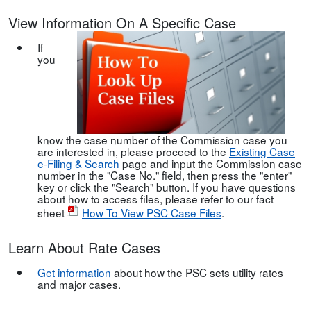
View Information On A Specific Case
If
you
know the case number of the Commission case you
are interested in, please proceed to the
Existing Case
e-Filing & Search
page and input the Commission case
number in the "Case No." field, then press the "enter"
key or click the "Search" button. If you have questions
about how to access files, please refer to our fact
sheet
How To View PSC Case Files
.
Learn About Rate Cases
Get information
about how the PSC sets utility rates
and major cases.