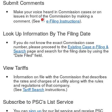
Submit Comments
Make your voice heard in Commission cases or on
issues in front of the Commission by making a
comment. (See
e-Filing Instructions
).
Look Up Information By The Filing Date
If you do not know the exact Commission case
number, please proceed to the
Existing Case e-Filing &
Search
page and search for the filing date by using the
"Date Filed" field.
View Tariffs
Information on file with the Commission that describes
the rates and charges of a utility along with the rules
and regulations of that company.
(See
Tariff Search
instructions.)
Subscribe to PSC’s List Service
You can
sign up
for our list service and receive PSC