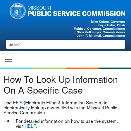
Skip to main content
Mike Kehoe, Governor
Kayla Hahn, Chair
Maida J. Coleman, Commissioner
Glen Kolkmeyer, Commissioner
John P. Mitchell, Commissioner
How To Look Up Information
On A Specific Case
Use
EFIS
(Electronic Filing & Information System) to
electronically look up cases filed with the Missouri Public
Service Commission.
For detailed information on how to use the system,
visit
HELP
.