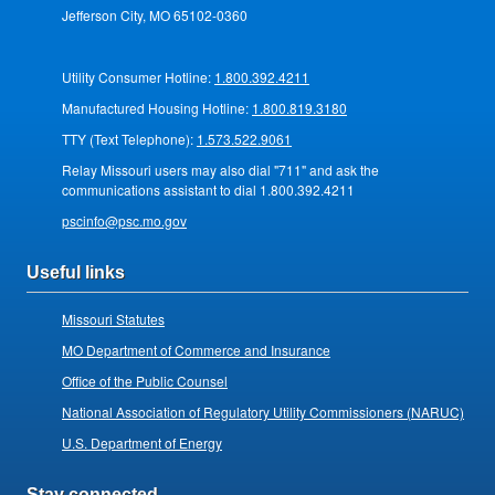
Jefferson City, MO 65102-0360
Utility Consumer Hotline:
1.800.392.4211
Manufactured Housing Hotline:
1.800.819.3180
TTY (Text Telephone):
1.573.522.9061
Relay Missouri users may also dial "711" and ask the
communications assistant to dial 1.800.392.4211
pscinfo@psc.mo.gov
Useful links
Missouri Statutes
MO Department of Commerce and Insurance
Office of the Public Counsel
National Association of Regulatory Utility Commissioners (NARUC)
U.S. Department of Energy
Stay connected