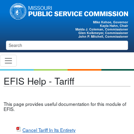
Skip to main content
Mike Kehoe, Governor
Kayla Hahn, Chair
Maida J. Coleman, Commissioner
Glen Kolkmeyer, Commissioner
John P. Mitchell, Commissioner
EFIS Help - Tariff
This page provides useful documentation for this module of
EFIS.
Cancel Tariff In Its Entirety