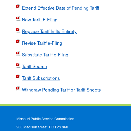
Extend Effective Date of Pending Tariff
New Tariff E-Filing
Replace Tariff In Its Entirety
Revise Tariff e-Filing
Substitute Tariff e-Filing
Tariff Search
Tariff Subscribtions
Withdraw Pending Tariff or Tariff Sheets
Missouri Public Service Commission
200 Madison Street, PO Box 360