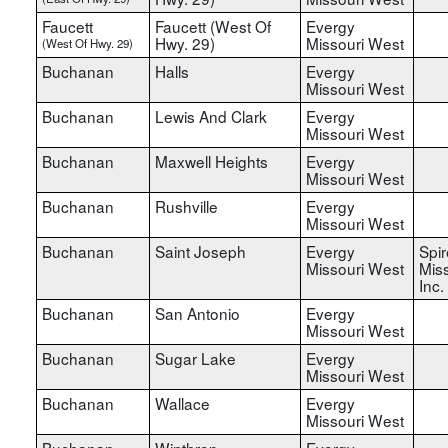
Faucett
Faucett (West Of
Evergy
Hwy. 29)
Missouri West
(West Of Hwy. 29)
Buchanan
Halls
Evergy
Missouri West
Buchanan
Lewis And Clark
Evergy
Missouri West
Buchanan
Maxwell Heights
Evergy
Missouri West
Buchanan
Rushville
Evergy
Missouri West
Buchanan
Saint Joseph
Evergy
Spir
Missouri West
Miss
Inc.
Buchanan
San Antonio
Evergy
Missouri West
Buchanan
Sugar Lake
Evergy
Missouri West
Buchanan
Wallace
Evergy
Missouri West
Buchanan
Winthrop
Evergy