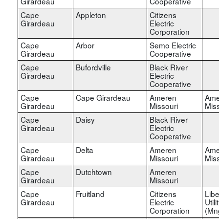
Girardeau
Cooperative
Cape
Appleton
Citizens
Girardeau
Electric
Corporation
Cape
Arbor
Semo Electric
Girardeau
Cooperative
Cape
Bufordville
Black River
Girardeau
Electric
Cooperative
Cape
Cape Girardeau
Ameren
Ame
Girardeau
Missouri
Miss
Cape
Daisy
Black River
Girardeau
Electric
Cooperative
Cape
Delta
Ameren
Ame
Girardeau
Missouri
Miss
Cape
Dutchtown
Ameren
Girardeau
Missouri
Cape
Fruitland
Citizens
Libe
Girardeau
Electric
Utili
Corporation
(Mn