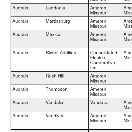
Audrain
Laddonia
Ameren
Ame
Missouri
Miss
Audrain
Martinsburg
Ameren
Ame
Missouri
Miss
Audrain
Mexico
Ameren
Ame
Missouri
Miss
Audrain
Rivers Addition
Consolidated
Ame
Electric
Miss
Cooperative,
Inc.
Audrain
Rush Hill
Ameren
Missouri
Audrain
Thompson
Ameren
Missouri
Audrain
Vandalia
Vandalia
Ame
Miss
Audrain
Vandiver
Ameren
Ame
Missouri
Miss