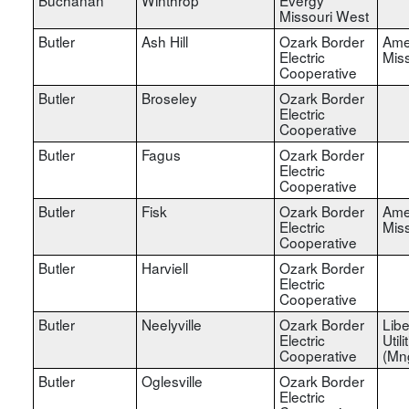
Missouri West
Butler
Ash Hill
Ozark Border
Ame
Electric
Miss
Cooperative
Butler
Broseley
Ozark Border
Electric
Cooperative
Butler
Fagus
Ozark Border
Electric
Cooperative
Butler
Fisk
Ozark Border
Ame
Electric
Miss
Cooperative
Butler
Harviell
Ozark Border
Electric
Cooperative
Butler
Neelyville
Ozark Border
Libe
Electric
Utili
Cooperative
(Mn
Butler
Oglesville
Ozark Border
Electric