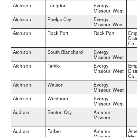
Atchison
Langdon
Evergy
Missouri West
Atchison
Phelps City
Evergy
Missouri West
Atchison
Rock Port
Rock Port
Emp
Dist
Co.
Atchison
South Blanchard
Evergy
Missouri West
Atchison
Tarkio
Evergy
Emp
Missouri West
Dist
Co.
Atchison
Watson
Evergy
Missouri West
Atchison
Westboro
Evergy
Missouri West
Audrain
Benton City
Ameren
Missouri
Audrain
Farber
Ameren
Ame
Missouri
Miss