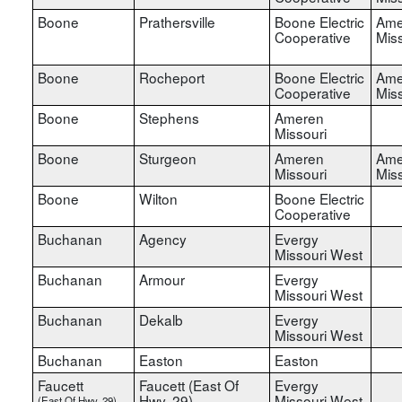
Boone
Prathersville
Boone Electric
Ame
Cooperative
Miss
Boone
Rocheport
Boone Electric
Ame
Cooperative
Miss
Boone
Stephens
Ameren
Missouri
Boone
Sturgeon
Ameren
Ame
Missouri
Miss
Boone
Wilton
Boone Electric
Cooperative
Buchanan
Agency
Evergy
Missouri West
Buchanan
Armour
Evergy
Missouri West
Buchanan
Dekalb
Evergy
Missouri West
Buchanan
Easton
Easton
Faucett
Faucett (East Of
Evergy
Hwy. 29)
Missouri West
(East Of Hwy. 29)