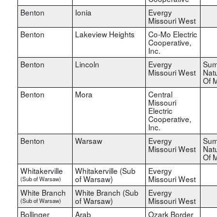
Benton
Ionia
Evergy
Missouri West
Benton
Lakeview Heights
Co-Mo Electric
Cooperative,
Inc.
Benton
Lincoln
Evergy
Sum
Missouri West
Nat
Of M
Benton
Mora
Central
Missouri
Electric
Cooperative,
Inc.
Benton
Warsaw
Evergy
Sum
Missouri West
Nat
Of M
Whitakerville
Whitakerville (Sub
Evergy
of Warsaw)
Missouri West
(Sub of Warsaw)
White Branch
White Branch (Sub
Evergy
of Warsaw)
Missouri West
(Sub of Warsaw)
Bollinger
Arab
Ozark Border