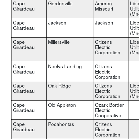
Cape
Gordonville
Ameren
Libe
Girardeau
Missouri
Utili
(Mn
Cape
Jackson
Jackson
Libe
Girardeau
Utili
(Mn
Cape
Millersville
Citizens
Libe
Girardeau
Electric
Utili
Corporation
(Mn
Cape
Neelys Landing
Citizens
Girardeau
Electric
Corporation
Cape
Oak Ridge
Citizens
Libe
Girardeau
Electric
Utili
Corporation
(Mn
Cape
Old Appleton
Ozark Border
Girardeau
Electric
Cooperative
Cape
Pocahontas
Citizens
Girardeau
Electric
Corporation