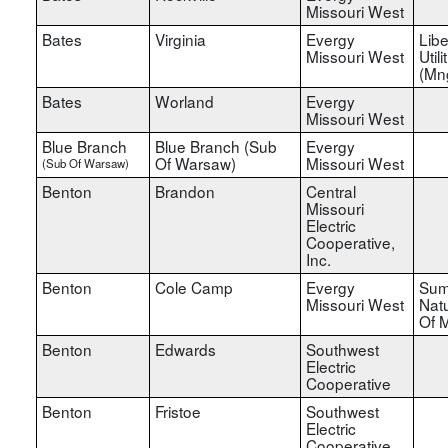
Missouri West
Bates
Virginia
Evergy
Libe
Missouri West
Utili
(Mn
Bates
Worland
Evergy
Missouri West
Blue Branch
Blue Branch (Sub
Evergy
Of Warsaw)
Missouri West
(Sub Of Warsaw)
Benton
Brandon
Central
Missouri
Electric
Cooperative,
Inc.
Benton
Cole Camp
Evergy
Sum
Missouri West
Nat
Of M
Benton
Edwards
Southwest
Electric
Cooperative
Benton
Fristoe
Southwest
Electric
Cooperative