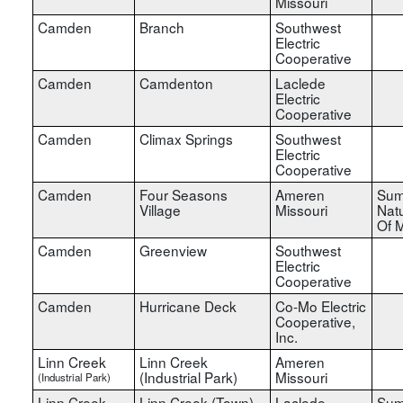
Missouri
Camden
Branch
Southwest
Electric
Cooperative
Camden
Camdenton
Laclede
Electric
Cooperative
Camden
Climax Springs
Southwest
Electric
Cooperative
Camden
Four Seasons
Ameren
Sum
Village
Missouri
Nat
Of M
Camden
Greenview
Southwest
Electric
Cooperative
Camden
Hurricane Deck
Co-Mo Electric
Cooperative,
Inc.
Linn Creek
Linn Creek
Ameren
(Industrial Park)
Missouri
(Industrial Park)
Linn Creek
Linn Creek (Town)
Laclede
Sum