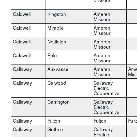
Caldwell
Kingston
Ameren
Missouri
Caldwell
Mirabile
Ameren
Missouri
Caldwell
Nettleton
Ameren
Missouri
Caldwell
Polo
Ameren
Missouri
Callaway
Auxvasse
Ameren
Ame
Missouri
Miss
Callaway
Calwood
Callaway
Electric
Cooperative
Callaway
Carrington
Callaway
Electric
Cooperative
Callaway
Fulton
Fulton
Fult
Callaway
Guthrie
Callaway
Electric