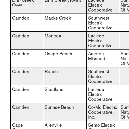
Electric
Nat
(Town)
Cooperative
Of M
Camden
Macks Creek
Southwest
Electric
Cooperative
Camden
Montreal
Laclede
Electric
Cooperative
Camden
Osage Beach
Ameren
Sum
Missouri
Nat
Of M
Camden
Roach
Southwest
Electric
Cooperative
Camden
Stoutland
Laclede
Electric
Cooperative
Camden
Sunrise Beach
Co-Mo Electric
Sum
Cooperative,
Nat
Inc.
Of M
Cape
Allenville
Semo Electric