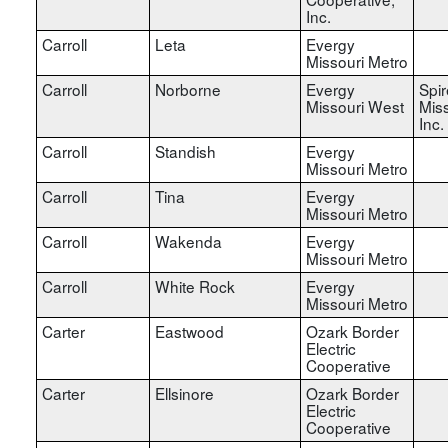
Inc.
Carroll
Leta
Evergy
Missouri Metro
Carroll
Norborne
Evergy
Spir
Missouri West
Miss
Inc.
Carroll
Standish
Evergy
Missouri Metro
Carroll
Tina
Evergy
Missouri Metro
Carroll
Wakenda
Evergy
Missouri Metro
Carroll
White Rock
Evergy
Missouri Metro
Carter
Eastwood
Ozark Border
Electric
Cooperative
Carter
Ellsinore
Ozark Border
Electric
Cooperative