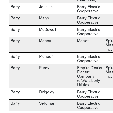
Barry
Jenkins
Barry Electric
Cooperative
Barry
Mano
Barry Electric
Cooperative
Barry
McDowell
Barry Electric
Cooperative
Barry
Monett
Monett
Spir
Miss
Inc.
Barry
Pioneer
Barry Electric
Cooperative
Barry
Purdy
Empire District
Spir
Electric
Miss
Company
Inc.
(d/b/a Liberty
Utilities)
Barry
Ridgeley
Barry Electric
Cooperative
Barry
Seligman
Barry Electric
Cooperative