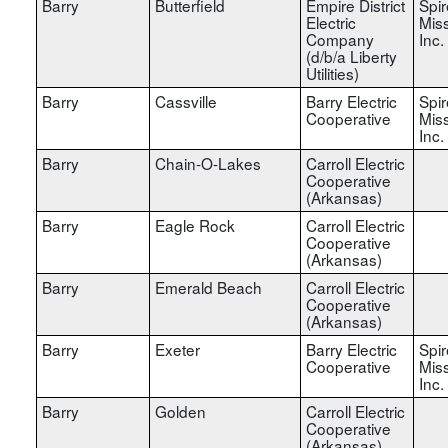
Barry
Butterfield
Empire District
Spir
Electric
Miss
Company
Inc.
(d/b/a Liberty
Utilities)
Barry
Cassville
Barry Electric
Spir
Cooperative
Miss
Inc.
Barry
Chain-O-Lakes
Carroll Electric
Cooperative
(Arkansas)
Barry
Eagle Rock
Carroll Electric
Cooperative
(Arkansas)
Barry
Emerald Beach
Carroll Electric
Cooperative
(Arkansas)
Barry
Exeter
Barry Electric
Spir
Cooperative
Miss
Inc.
Barry
Golden
Carroll Electric
Cooperative
(Arkansas)