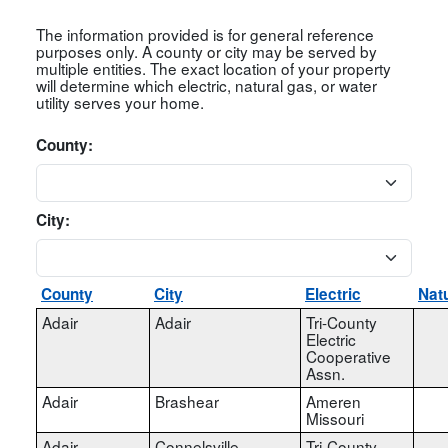
The information provided is for general reference
purposes only. A county or city may be served by
multiple entities. The exact location of your property
will determine which electric, natural gas, or water
utility serves your home.
County:
City:
County
City
Electric
Nat
Adair
Adair
Tri-County
Electric
Cooperative
Assn.
Adair
Brashear
Ameren
Missouri
Adair
Connelsville
Tri-County