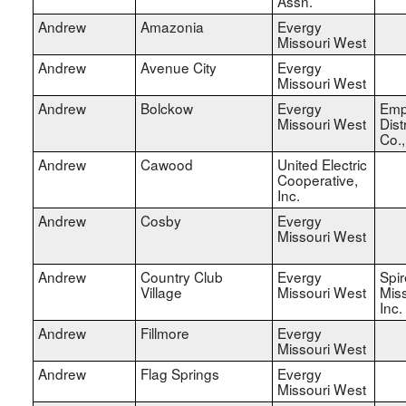
Assn.
Andrew
Amazonia
Evergy
Missouri West
Andrew
Avenue City
Evergy
Missouri West
Andrew
Bolckow
Evergy
Emp
Missouri West
Dist
Co.
Andrew
Cawood
United Electric
Cooperative,
Inc.
Andrew
Cosby
Evergy
Missouri West
Andrew
Country Club
Evergy
Spir
Village
Missouri West
Miss
Inc.
Andrew
Fillmore
Evergy
Missouri West
Andrew
Flag Springs
Evergy
Missouri West