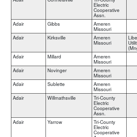
Electric
Cooperative
Assn.
Adair
Gibbs
Ameren
Missouri
Adair
Kirksville
Ameren
Libe
Missouri
Utili
(Mn
Adair
Millard
Ameren
Missouri
Adair
Novinger
Ameren
Missouri
Adair
Sublette
Ameren
Missouri
Adair
Willmathsville
Tri-County
Electric
Cooperative
Assn.
Adair
Yarrow
Tri-County
Electric
Cooperative