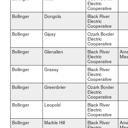
Electric
Cooperative
Bollinger
Dongola
Black River
Electric
Cooperative
Bollinger
Gipsy
Ozark Border
Electric
Cooperative
Bollinger
Glenallen
Black River
Ame
Electric
Miss
Cooperative
Bollinger
Grassy
Black River
Electric
Cooperative
Bollinger
Greenbrier
Ozark Border
Electric
Cooperative
Bollinger
Leopold
Black River
Electric
Cooperative
Bollinger
Marble Hill
Black River
Ame
Electric
Miss