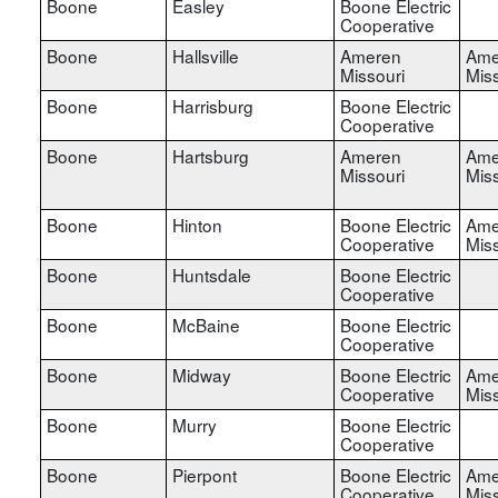
Boone
Easley
Boone Electric
Cooperative
Boone
Hallsville
Ameren
Ame
Missouri
Miss
Boone
Harrisburg
Boone Electric
Cooperative
Boone
Hartsburg
Ameren
Ame
Missouri
Miss
Boone
Hinton
Boone Electric
Ame
Cooperative
Miss
Boone
Huntsdale
Boone Electric
Cooperative
Boone
McBaine
Boone Electric
Cooperative
Boone
Midway
Boone Electric
Ame
Cooperative
Miss
Boone
Murry
Boone Electric
Cooperative
Boone
Pierpont
Boone Electric
Ame
Cooperative
Miss