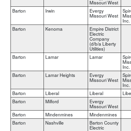
Missouri West
Barton
Irwin
Evergy
Spir
Missouri West
Miss
Inc.
Barton
Kenoma
Empire District
Electric
Company
(d/b/a Liberty
Utilities)
Barton
Lamar
Lamar
Spir
Miss
Inc.
Barton
Lamar Heights
Evergy
Spir
Missouri West
Miss
Inc.
Barton
Liberal
Liberal
Libe
Barton
Milford
Evergy
Missouri West
Barton
Mindenmines
Mindenmines
Barton
Nashville
Barton County
Electric