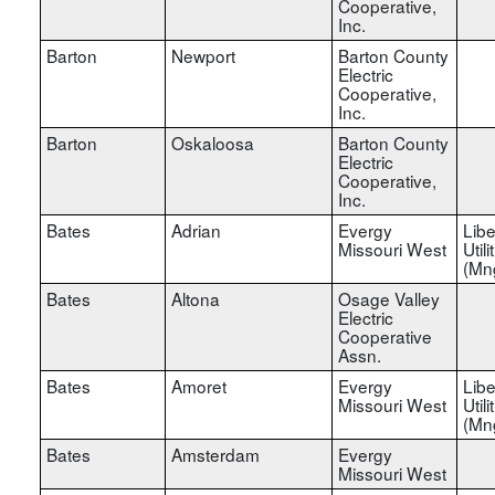
Cooperative,
Inc.
Barton
Newport
Barton County
Electric
Cooperative,
Inc.
Barton
Oskaloosa
Barton County
Electric
Cooperative,
Inc.
Bates
Adrian
Evergy
Libe
Missouri West
Utili
(Mn
Bates
Altona
Osage Valley
Electric
Cooperative
Assn.
Bates
Amoret
Evergy
Libe
Missouri West
Utili
(Mn
Bates
Amsterdam
Evergy
Missouri West