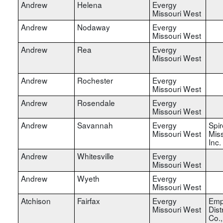
Andrew
Helena
Evergy
Missouri West
Andrew
Nodaway
Evergy
Missouri West
Andrew
Rea
Evergy
Missouri West
Andrew
Rochester
Evergy
Missouri West
Andrew
Rosendale
Evergy
Missouri West
Andrew
Savannah
Evergy
Spir
Missouri West
Miss
Inc.
Andrew
Whitesville
Evergy
Missouri West
Andrew
Wyeth
Evergy
Missouri West
Atchison
Fairfax
Evergy
Emp
Missouri West
Dist
Co.