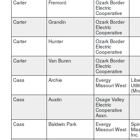
Carter
Fremont
Ozark Border
Electric
Cooperative
Carter
Grandin
Ozark Border
Electric
Cooperative
Carter
Hunter
Ozark Border
Electric
Cooperative
Carter
Van Buren
Ozark Border
Electric
Cooperative
Cass
Archie
Evergy
Libe
Missouri West
Utili
(Mn
Cass
Austin
Osage Valley
Electric
Cooperative
Assn.
Cass
Baldwin Park
Evergy
Spir
Missouri West
Miss
Inc.