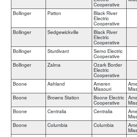
Cooperative
Bollinger
Patton
Black River
Electric
Cooperative
Bollinger
Sedgewickville
Black River
Electric
Cooperative
Bollinger
Sturdivant
Semo Electric
Cooperative
Bollinger
Zalma
Ozark Border
Electric
Cooperative
Boone
Ashland
Ameren
Ame
Missouri
Miss
Boone
Browns Station
Boone Electric
Ame
Cooperative
Miss
Boone
Centralia
Centralia
Ame
Miss
Boone
Columbia
Columbia
Ame
Miss