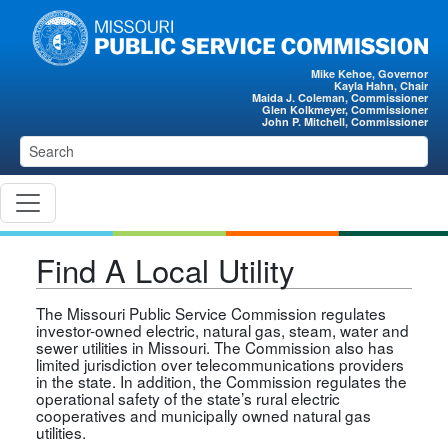
Skip to main content
Mike Kehoe, Governor
Kayla Hahn, Chair
Maida J. Coleman, Commissioner
Glen Kolkmeyer, Commissioner
John P. Mitchell, Commissioner
Find A Local Utility
The Missouri Public Service Commission regulates
investor-owned electric, natural gas, steam, water and
sewer utilities in Missouri. The Commission also has
limited jurisdiction over telecommunications providers
in the state. In addition, the Commission regulates the
operational safety of the state’s rural electric
cooperatives and municipally owned natural gas
utilities.