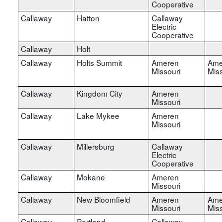
Cooperative
Callaway
Hatton
Callaway
Electric
Cooperative
Callaway
Holt
Callaway
Holts Summit
Ameren
Ame
Missouri
Miss
Callaway
Kingdom City
Ameren
Missouri
Callaway
Lake Mykee
Ameren
Missouri
Callaway
Millersburg
Callaway
Electric
Cooperative
Callaway
Mokane
Ameren
Missouri
Callaway
New Bloomfield
Ameren
Ame
Missouri
Miss
Callaway
Portland
Callaway