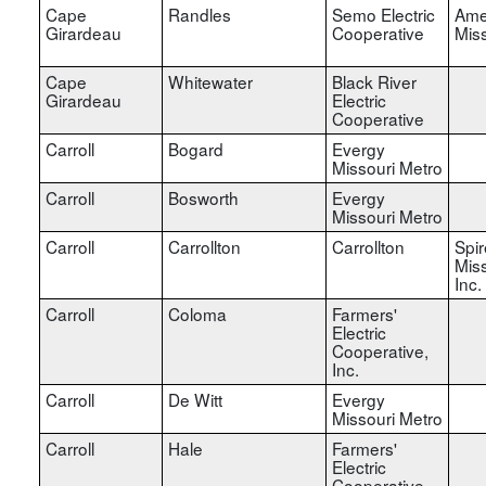
Cape
Randles
Semo Electric
Ame
Girardeau
Cooperative
Miss
Cape
Whitewater
Black River
Girardeau
Electric
Cooperative
Carroll
Bogard
Evergy
Missouri Metro
Carroll
Bosworth
Evergy
Missouri Metro
Carroll
Carrollton
Carrollton
Spir
Miss
Inc.
Carroll
Coloma
Farmers'
Electric
Cooperative,
Inc.
Carroll
De Witt
Evergy
Missouri Metro
Carroll
Hale
Farmers'
Electric
Cooperative,