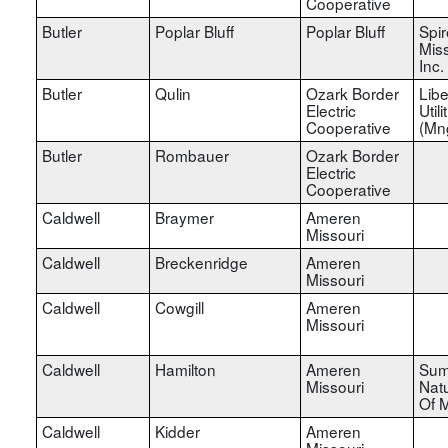
Cooperative
Butler
Poplar Bluff
Poplar Bluff
Spir
Miss
Inc.
Butler
Qulin
Ozark Border
Libe
Electric
Utili
Cooperative
(Mn
Butler
Rombauer
Ozark Border
Electric
Cooperative
Caldwell
Braymer
Ameren
Missouri
Caldwell
Breckenridge
Ameren
Missouri
Caldwell
Cowgill
Ameren
Missouri
Caldwell
Hamilton
Ameren
Sum
Missouri
Nat
Of M
Caldwell
Kidder
Ameren
Missouri