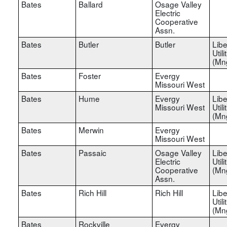
Bates
Ballard
Osage Valley
Electric
Cooperative
Assn.
Bates
Butler
Butler
Libe
Utili
(Mn
Bates
Foster
Evergy
Missouri West
Bates
Hume
Evergy
Libe
Missouri West
Utili
(Mn
Bates
Merwin
Evergy
Missouri West
Bates
Passaic
Osage Valley
Libe
Electric
Utili
Cooperative
(Mn
Assn.
Bates
Rich Hill
Rich Hill
Libe
Utili
(Mn
Bates
Rockville
Evergy