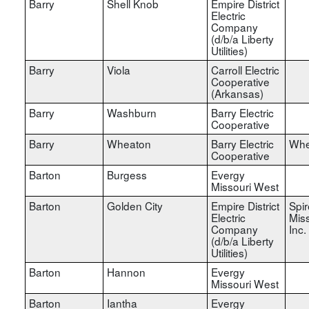
Barry
Shell Knob
Empire District
Electric
Company
(d/b/a Liberty
Utilities)
Barry
Viola
Carroll Electric
Cooperative
(Arkansas)
Barry
Washburn
Barry Electric
Cooperative
Barry
Wheaton
Barry Electric
Whe
Cooperative
Barton
Burgess
Evergy
Missouri West
Barton
Golden City
Empire District
Spir
Electric
Miss
Company
Inc.
(d/b/a Liberty
Utilities)
Barton
Hannon
Evergy
Missouri West
Barton
Iantha
Evergy