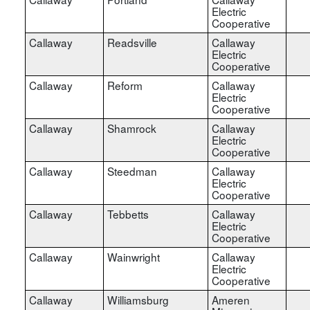
Electric
Cooperative
Callaway
Readsville
Callaway
Electric
Cooperative
Callaway
Reform
Callaway
Electric
Cooperative
Callaway
Shamrock
Callaway
Electric
Cooperative
Callaway
Steedman
Callaway
Electric
Cooperative
Callaway
Tebbetts
Callaway
Electric
Cooperative
Callaway
Wainwright
Callaway
Electric
Cooperative
Callaway
Williamsburg
Ameren