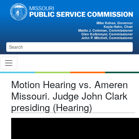
Skip to main content
Mike Kehoe, Governor
Kayla Hahn, Chair
Maida J. Coleman, Commissioner
Glen Kolkmeyer, Commissioner
John P. Mitchell, Commissioner
Motion Hearing vs. Ameren
Missouri. Judge John Clark
presiding (Hearing)