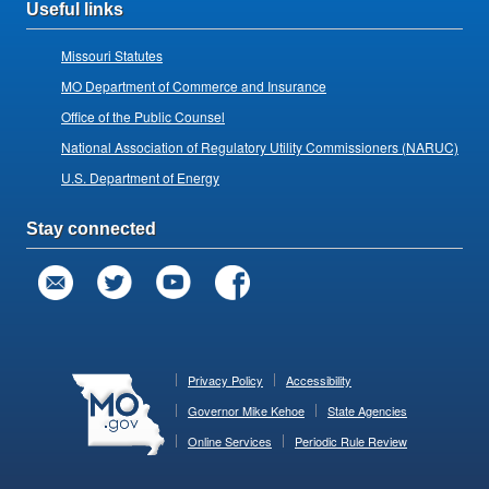
Useful links
Missouri Statutes
MO Department of Commerce and Insurance
Office of the Public Counsel
National Association of Regulatory Utility Commissioners (NARUC)
U.S. Department of Energy
Stay connected
Privacy Policy
Accessibility
Governor Mike Kehoe
State Agencies
Online Services
Periodic Rule Review