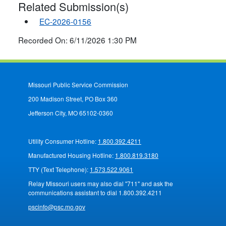
Related Submission(s)
EC-2026-0156
Recorded On: 6/11/2026 1:30 PM
Missouri Public Service Commission
200 Madison Street, PO Box 360
Jefferson City, MO 65102-0360
Utility Consumer Hotline:
1.800.392.4211
Manufactured Housing Hotline:
1.800.819.3180
TTY (Text Telephone):
1.573.522.9061
Relay Missouri users may also dial "711" and ask the
communications assistant to dial 1.800.392.4211
pscinfo@psc.mo.gov