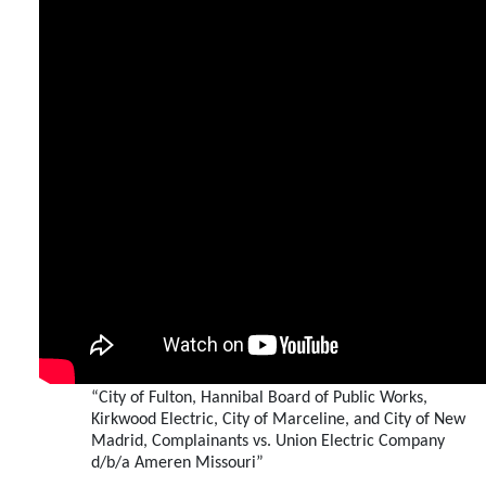
“City of Fulton, Hannibal Board of Public Works,
Kirkwood Electric, City of Marceline, and City of New
Madrid, Complainants vs. Union Electric Company
d/b/a Ameren Missouri”