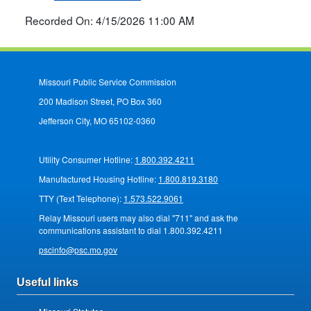
Recorded On: 4/15/2026 11:00 AM
Missouri Public Service Commission
200 Madison Street, PO Box 360
Jefferson City, MO 65102-0360
Utility Consumer Hotline:
1.800.392.4211
Manufactured Housing Hotline:
1.800.819.3180
TTY (Text Telephone):
1.573.522.9061
Relay Missouri users may also dial "711" and ask the
communications assistant to dial 1.800.392.4211
pscinfo@psc.mo.gov
Useful links