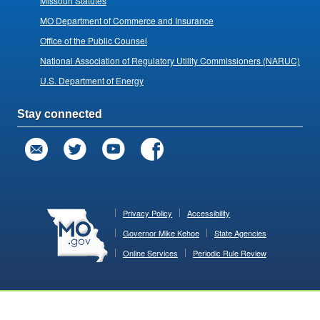
Missouri Statutes
MO Department of Commerce and Insurance
Office of the Public Counsel
National Association of Regulatory Utility Commissioners (NARUC)
U.S. Department of Energy
Stay connected
Privacy Policy
Accessibility
Governor Mike Kehoe
State Agencies
Online Services
Periodic Rule Review