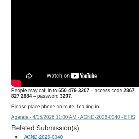
People may call in to
650-479-3207 –
access code
2867
827 2884 –
password
3207
.
Please place phone on mute if calling in.
Agenda - 4/15/2026 11:00 AM - AGND-2026-0040 - EFIS
Related Submission(s)
AGND-2026-0040