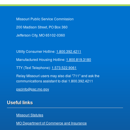
Missouri Public Service Commission
200 Madison Street, PO Box 360
Jefferson City, MO 65102-0360
Utility Consumer Hotline:
1.800.392.4211
Manufactured Housing Hotline:
1.800.819.3180
TTY (Text Telephone):
1.573.522.9061
Relay Missouri users may also dial "711" and ask the
communications assistant to dial 1.800.392.4211
pscinfo@psc.mo.gov
Useful links
Missouri Statutes
MO Department of Commerce and Insurance