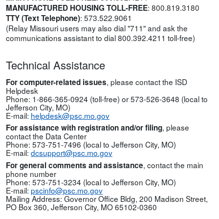
:
800.819.3180
MANUFACTURED HOUSING TOLL-FREE
:
573.522.9061
TTY (Text Telephone)
(Relay Missouri users may also dial "711" and ask the
communications assistant to dial
800.392.4211
toll-free)
Technical Assistance
, please contact the ISD
For computer-related issues
Helpdesk
Phone:
1-866-365-0924
(toll-free) or
573-526-3648
(local to
Jefferson City, MO)
E-mail:
helpdesk@psc.mo.gov
, please
For assistance with registration and/or filing
contact the Data Center
Phone: 573-751-7496
(local to Jefferson City, MO)
E-mail:
dcsupport@psc.mo.gov
, contact the main
For general comments and assistance
phone number
Phone: 573-751-3234
(local to Jefferson City, MO)
E-mail:
pscinfo@psc.mo.gov
Mailing Address: Governor Office Bldg, 200 Madison Street,
PO Box 360, Jefferson City, MO 65102-0360