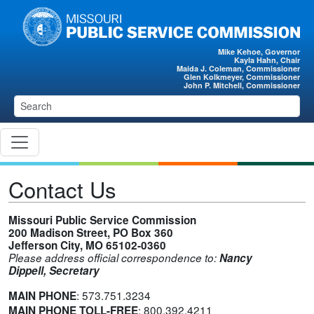
Skip to main content
Mike Kehoe, Governor
Kayla Hahn, Chair
Maida J. Coleman, Commissioner
Glen Kolkmeyer, Commissioner
John P. Mitchell, Commissioner
Contact Us
Missouri Public Service Commission
200 Madison Street, PO Box 360
Jefferson City, MO 65102-0360
Please address official correspondence to:
Nancy
Dippell, Secretary
:
573.751.3234
MAIN PHONE
:
800.392.4211
MAIN PHONE TOLL-FREE