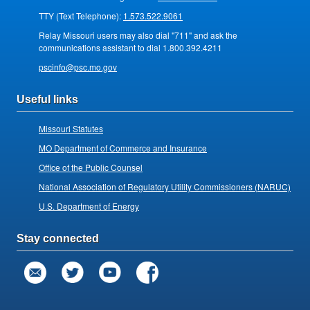
TTY (Text Telephone):
1.573.522.9061
Relay Missouri users may also dial "711" and ask the
communications assistant to dial 1.800.392.4211
pscinfo@psc.mo.gov
Useful links
Missouri Statutes
MO Department of Commerce and Insurance
Office of the Public Counsel
National Association of Regulatory Utility Commissioners (NARUC)
U.S. Department of Energy
Stay connected