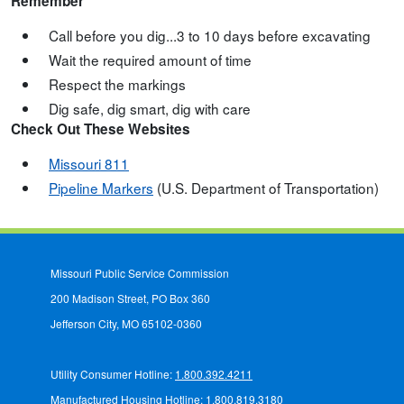
Remember
Call before you dig...3 to 10 days before excavating
Wait the required amount of time
Respect the markings
Dig safe, dig smart, dig with care
Check Out These Websites
Missouri 811
Pipeline Markers
(U.S. Department of Transportation)
Missouri Public Service Commission
200 Madison Street, PO Box 360
Jefferson City, MO 65102-0360
Utility Consumer Hotline:
1.800.392.4211
Manufactured Housing Hotline:
1.800.819.3180