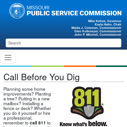
Skip to main content
Mike Kehoe, Governor
Kayla Hahn, Chair
Maida J. Coleman, Commissioner
Glen Kolkmeyer, Commissioner
John P. Mitchell, Commissioner
Call Before You Dig
Planning some home
improvements? Planting
a tree? Putting in a new
mailbox? Installing a
fence or deck? Whether
you do it yourself or hire
a professional,
remember to
to
call 811