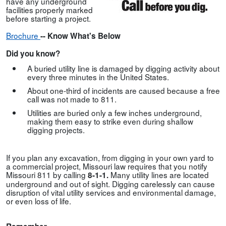
have any underground
facilities properly marked
before starting a project.
Brochure
--
Know What's Below
Did you know?
A buried utility line is damaged by digging activity about
every three minutes in the United States.
About one-third of incidents are caused because a free
call was not made to 811.
Utilities are buried only a few inches underground,
making them easy to strike even during shallow
digging projects.
If you plan any excavation, from digging in your own yard to
a commercial project, Missouri law requires that you notify
Missouri 811 by calling
Many utility lines are located
8-1-1.
underground and out of sight. Digging carelessly can cause
disruption of vital utility services and environmental damage,
or even loss of life.