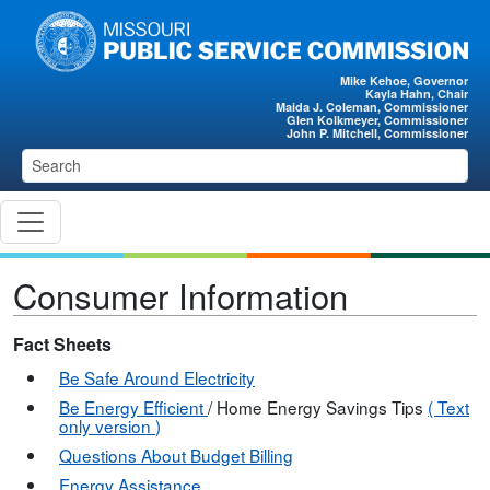
Skip to main content
Mike Kehoe, Governor
Kayla Hahn, Chair
Maida J. Coleman, Commissioner
Glen Kolkmeyer, Commissioner
John P. Mitchell, Commissioner
Consumer Information
Fact Sheets
Be Safe Around Electricity
Be Energy Efficient
/ Home Energy Savings Tips
(
Text
only version
)
Questions About Budget Billing
Energy Assistance