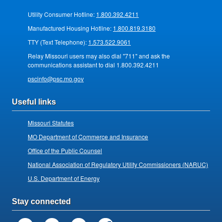
Utility Consumer Hotline:
1.800.392.4211
Manufactured Housing Hotline:
1.800.819.3180
TTY (Text Telephone):
1.573.522.9061
Relay Missouri users may also dial "711" and ask the
communications assistant to dial 1.800.392.4211
pscinfo@psc.mo.gov
Useful links
Missouri Statutes
MO Department of Commerce and Insurance
Office of the Public Counsel
National Association of Regulatory Utility Commissioners (NARUC)
U.S. Department of Energy
Stay connected