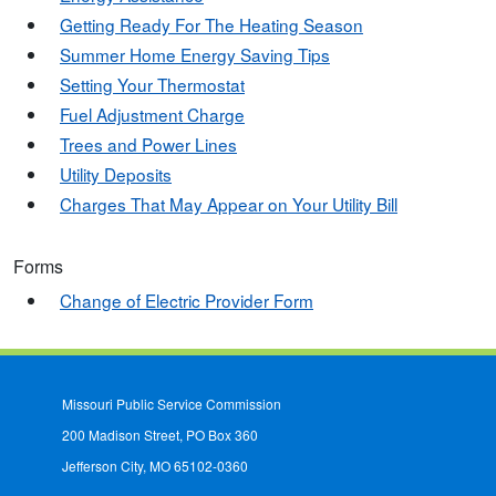
Getting Ready For The Heating Season
Summer Home Energy Saving Tips
Setting Your Thermostat
Fuel Adjustment Charge
Trees and Power Lines
Utility Deposits
Charges That May Appear on Your Utility Bill
Forms
Change of Electric Provider Form
Missouri Public Service Commission
200 Madison Street, PO Box 360
Jefferson City, MO 65102-0360