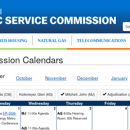
ED HOUSING
NATURAL GAS
TELECOMMUNICATIONS
ssion Calendars
er
October
November
December
January
da (CM)
Kolkmeyer, Glen (KG)
Mitchell, John (MJ)
Adjudication (
esday
Wednesday
Thursday
Friday
1
2
3
4
0a
ER-2026-
MJ
11:00a Agenda
Adj
8:00a Hearing
ergy Metro -
Room 305 Reserved
y Conference
Adj
11:00a Agenda