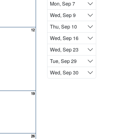
Mon, Sep 7
Wed, Sep 9
Thu, Sep 10
12
Wed, Sep 16
Wed, Sep 23
Tue, Sep 29
Wed, Sep 30
19
26