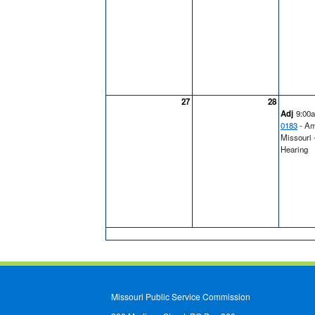
27
28
Adj
9:00
0183
- Am
Missouri 
Hearing
Missouri Public Service Commission