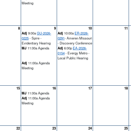
Meeting
8
9
10
11
Adj
9:00a
GU-2026-
Adj
10:00a
ER-2026-
0225
- Spire -
0291
- Ameren Missouri
Evidentiary Hearing
- Discovery Conference
MJ
11:00a Agenda
Adj
6:00p
EA-2026-
0154
- Evergy Metro -
Local Public Hearing
Adj
11:00a Agenda
Meeting
15
16
17
18
MJ
11:00a Agenda
Adj
11:00a Agenda
Meeting
22
23
24
25