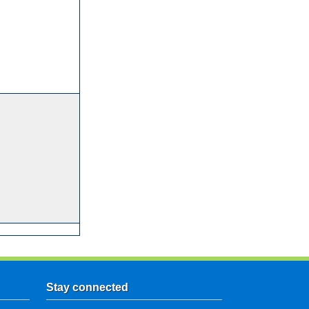
Stay connected