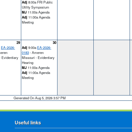
Adj
8:00a FRI Public
Utility Symposium
MJ
11:00a Agenda
Adj
11:00a Agenda
Meeting
29
30
a
EA-2026-
Adj
9:00a
EA-2026-
eren
0183
- Ameren
- Evidentiary
Missouri - Evidentiary
Hearing
MJ
11:00a Agenda
Adj
11:00a Agenda
Meeting
Generated On Aug 5, 2026 3:57 PM
Useful links