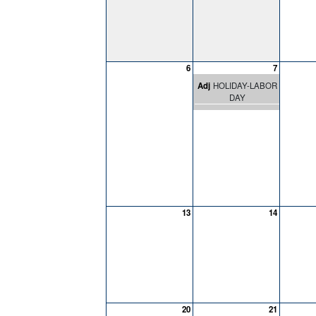
6
7
Adj
HOLIDAY-LABOR
DAY
13
14
20
21