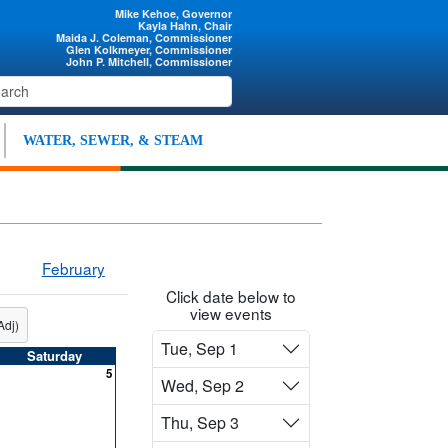
Mike Kehoe, Governor
Kayla Hahn, Chair
Maida J. Coleman, Commissioner
Glen Kolkmeyer, Commissioner
John P. Mitchell, Commissioner
WATER, SEWER, & STEAM
February
Click date below to
view events
Adj)
Tue, Sep 1
Saturday
5
Wed, Sep 2
Thu, Sep 3