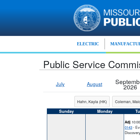
Skip to main content
ELECTRIC
MANUFACTUR
Public Service Commi
Septemb
July
August
2026
Hahn, Kayla (HK)
Coleman, Mai
Sunday
Monday
Tu
Adj
10:0
0143
- Ev
Discover