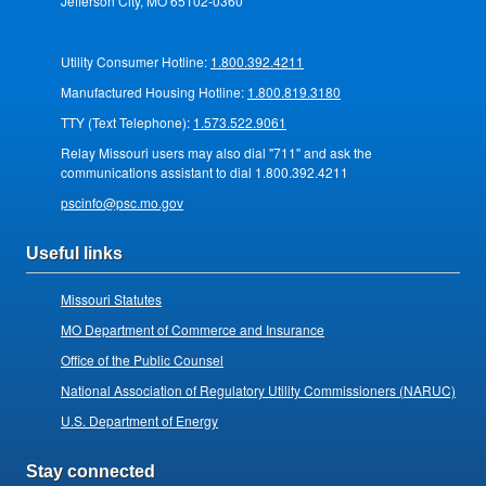
Jefferson City, MO 65102-0360
Utility Consumer Hotline:
1.800.392.4211
Manufactured Housing Hotline:
1.800.819.3180
TTY (Text Telephone):
1.573.522.9061
Relay Missouri users may also dial "711" and ask the
communications assistant to dial 1.800.392.4211
pscinfo@psc.mo.gov
Useful links
Missouri Statutes
MO Department of Commerce and Insurance
Office of the Public Counsel
National Association of Regulatory Utility Commissioners (NARUC)
U.S. Department of Energy
Stay connected