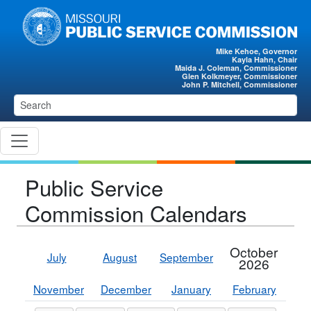
Skip to main content
Mike Kehoe, Governor
Kayla Hahn, Chair
Maida J. Coleman, Commissioner
Glen Kolkmeyer, Commissioner
John P. Mitchell, Commissioner
Public Service
Commission Calendars
October
July
August
September
2026
November
December
January
February