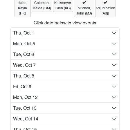
Hahn,
Coleman,
Kolkmeyer,
Kayla
Maida (CM)
Glen (KG)
Mitchell,
Adjudication
(HK)
John (MJ)
(Adj)
Click date below to view events
Thu, Oct 1
Mon, Oct 5
Tue, Oct 6
Wed, Oct 7
Thu, Oct 8
Fri, Oct 9
Mon, Oct 12
Tue, Oct 13
Wed, Oct 14
Thu, Oct 15