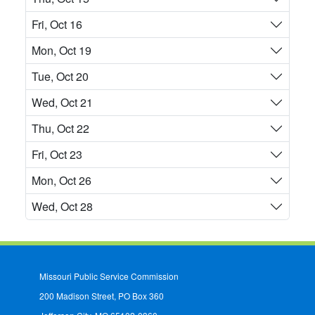
Fri, Oct 16
Mon, Oct 19
Tue, Oct 20
Wed, Oct 21
Thu, Oct 22
Fri, Oct 23
Mon, Oct 26
Wed, Oct 28
Missouri Public Service Commission
200 Madison Street, PO Box 360