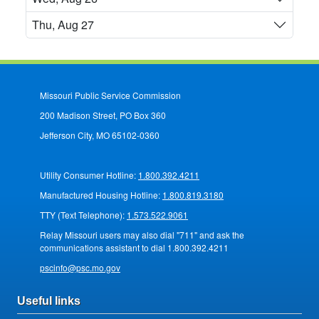
Thu, Aug 27
Missouri Public Service Commission
200 Madison Street, PO Box 360
Jefferson City, MO 65102-0360
Utility Consumer Hotline:
1.800.392.4211
Manufactured Housing Hotline:
1.800.819.3180
TTY (Text Telephone):
1.573.522.9061
Relay Missouri users may also dial "711" and ask the
communications assistant to dial 1.800.392.4211
pscinfo@psc.mo.gov
Useful links