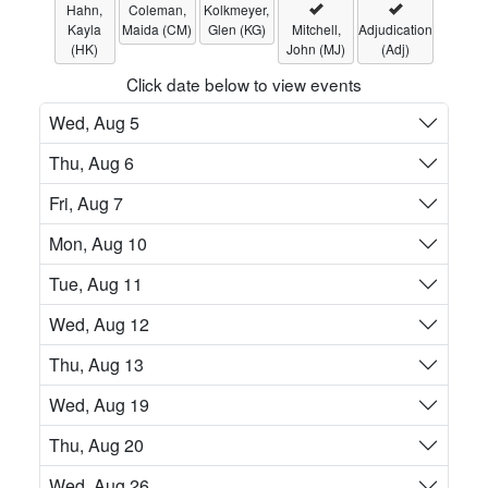
Hahn,
Coleman,
Kolkmeyer,
Kayla
Maida (CM)
Glen (KG)
Mitchell,
Adjudication
(HK)
John (MJ)
(Adj)
Click date below to view events
Wed, Aug 5
Thu, Aug 6
Fri, Aug 7
Mon, Aug 10
Tue, Aug 11
Wed, Aug 12
Thu, Aug 13
Wed, Aug 19
Thu, Aug 20
Wed, Aug 26