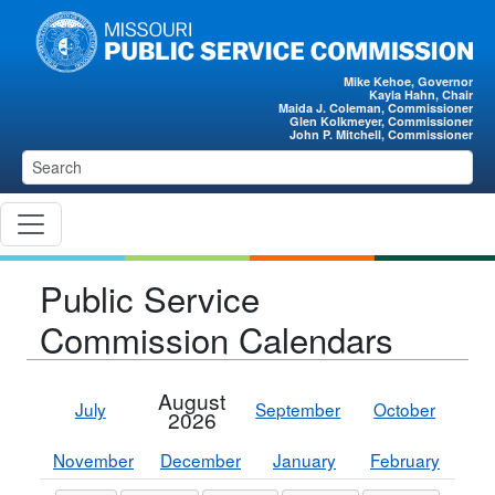
Skip to main content
Mike Kehoe, Governor
Kayla Hahn, Chair
Maida J. Coleman, Commissioner
Glen Kolkmeyer, Commissioner
John P. Mitchell, Commissioner
Public Service
Commission Calendars
August
July
September
October
2026
November
December
January
February