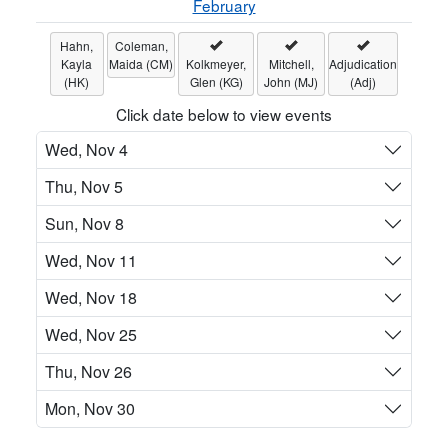
February
Hahn,
Coleman,
Kayla
Maida (CM)
Kolkmeyer,
Mitchell,
Adjudication
(HK)
Glen (KG)
John (MJ)
(Adj)
Click date below to view events
Wed, Nov 4
Thu, Nov 5
Sun, Nov 8
Wed, Nov 11
Wed, Nov 18
Wed, Nov 25
Thu, Nov 26
Mon, Nov 30