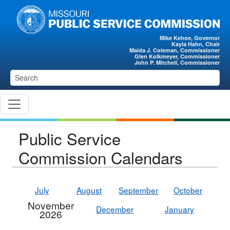
Skip to main content
Mike Kehoe, Governor
Kayla Hahn, Chair
Maida J. Coleman, Commissioner
Glen Kolkmeyer, Commissioner
John P. Mitchell, Commissioner
Public Service
Commission Calendars
July
August
September
October
November
December
January
2026