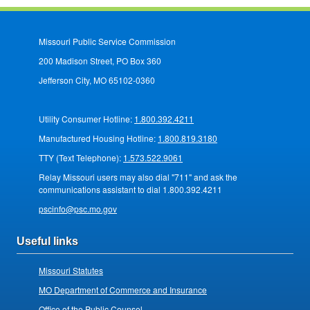
Missouri Public Service Commission
200 Madison Street, PO Box 360
Jefferson City, MO 65102-0360
Utility Consumer Hotline:
1.800.392.4211
Manufactured Housing Hotline:
1.800.819.3180
TTY (Text Telephone):
1.573.522.9061
Relay Missouri users may also dial "711" and ask the
communications assistant to dial 1.800.392.4211
pscinfo@psc.mo.gov
Useful links
Missouri Statutes
MO Department of Commerce and Insurance
Office of the Public Counsel