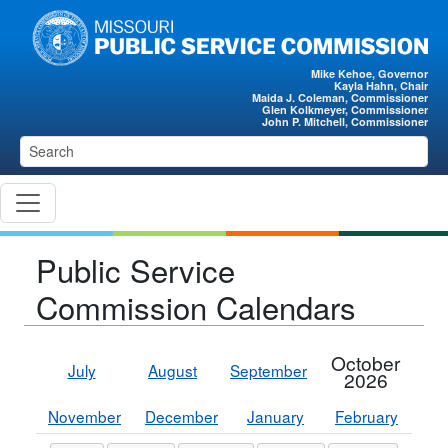
Skip to main content
Mike Kehoe, Governor
Kayla Hahn, Chair
Maida J. Coleman, Commissioner
Glen Kolkmeyer, Commissioner
John P. Mitchell, Commissioner
Public Service
Commission Calendars
October
July
August
September
2026
November
December
January
February