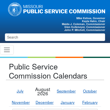
Skip to main content
Mike Kehoe, Governor
Kayla Hahn, Chair
Maida J. Coleman, Commissioner
Glen Kolkmeyer, Commissioner
John P. Mitchell, Commissioner
Public Service
Commission Calendars
August
July
September
October
2026
November
December
January
February