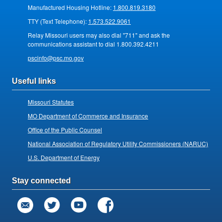
Manufactured Housing Hotline:
1.800.819.3180
TTY (Text Telephone):
1.573.522.9061
Relay Missouri users may also dial "711" and ask the
communications assistant to dial 1.800.392.4211
pscinfo@psc.mo.gov
Useful links
Missouri Statutes
MO Department of Commerce and Insurance
Office of the Public Counsel
National Association of Regulatory Utility Commissioners (NARUC)
U.S. Department of Energy
Stay connected