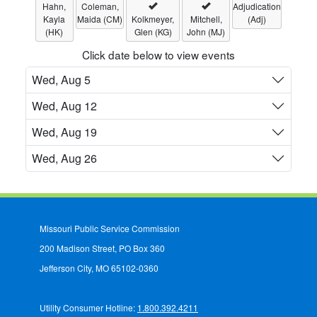
Hahn,
Coleman,
Adjudication
Kayla
Maida (CM)
Kolkmeyer,
Mitchell,
(Adj)
(HK)
Glen (KG)
John (MJ)
Click date below to view events
Wed, Aug 5
Wed, Aug 12
Wed, Aug 19
Wed, Aug 26
Missouri Public Service Commission
200 Madison Street, PO Box 360
Jefferson City, MO 65102-0360
Utility Consumer Hotline:
1.800.392.4211