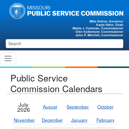
Skip to main content
Mike Kehoe, Governor
Kayla Hahn, Chair
Maida J. Coleman, Commissioner
Glen Kolkmeyer, Commissioner
John P. Mitchell, Commissioner
Public Service
Commission Calendars
July
August
September
October
2026
November
December
January
February