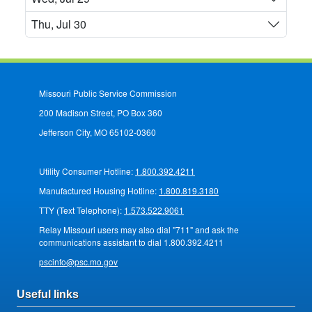
Thu, Jul 30
Missouri Public Service Commission
200 Madison Street, PO Box 360
Jefferson City, MO 65102-0360
Utility Consumer Hotline:
1.800.392.4211
Manufactured Housing Hotline:
1.800.819.3180
TTY (Text Telephone):
1.573.522.9061
Relay Missouri users may also dial "711" and ask the
communications assistant to dial 1.800.392.4211
pscinfo@psc.mo.gov
Useful links