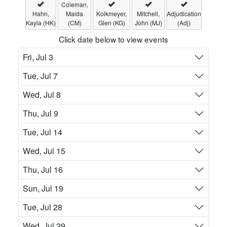
Coleman,
Hahn,
Maida
Kolkmeyer,
Mitchell,
Adjudication
Kayla (HK)
(CM)
Glen (KG)
John (MJ)
(Adj)
Click date below to view events
Fri, Jul 3
Tue, Jul 7
Wed, Jul 8
Thu, Jul 9
Tue, Jul 14
Wed, Jul 15
Thu, Jul 16
Sun, Jul 19
Tue, Jul 28
Wed, Jul 29