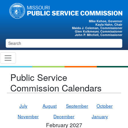
Skip to main content
Mike Kehoe, Governor
Kayla Hahn, Chair
Maida J. Coleman, Commissioner
Glen Kolkmeyer, Commissioner
John P. Mitchell, Commissioner
Public Service
Commission Calendars
July
August
September
October
November
December
January
February 2027