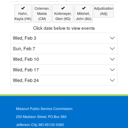
Coleman,
Adjudication
Hahn,
Maida
Kolkmeyer,
Mitchell,
(Adj)
Kayla (HK)
(CM)
Glen (KG)
John (MJ)
Click date below to view events
Wed, Feb 3
Sun, Feb 7
Wed, Feb 10
Wed, Feb 17
Wed, Feb 24
Missouri Public Service Commission
200 Madison Street, PO Box 360
Jefferson City, MO 65102-0360