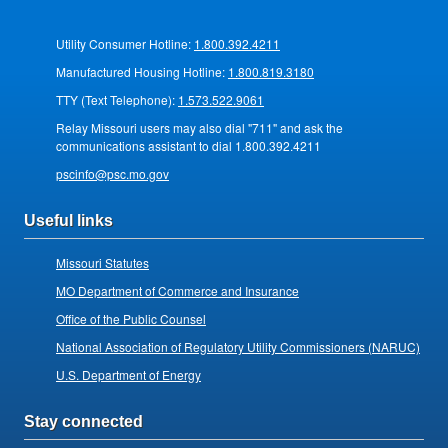
Utility Consumer Hotline:
1.800.392.4211
Manufactured Housing Hotline:
1.800.819.3180
TTY (Text Telephone):
1.573.522.9061
Relay Missouri users may also dial "711" and ask the
communications assistant to dial 1.800.392.4211
pscinfo@psc.mo.gov
Useful links
Missouri Statutes
MO Department of Commerce and Insurance
Office of the Public Counsel
National Association of Regulatory Utility Commissioners (NARUC)
U.S. Department of Energy
Stay connected