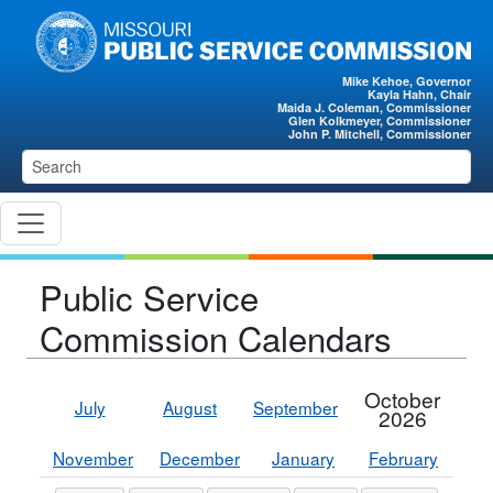
Skip to main content
Mike Kehoe, Governor
Kayla Hahn, Chair
Maida J. Coleman, Commissioner
Glen Kolkmeyer, Commissioner
John P. Mitchell, Commissioner
Public Service
Commission Calendars
October
July
August
September
2026
November
December
January
February