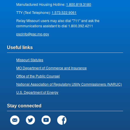
Manufactured Housing Hotline:
1.800.819.3180
TTY (Text Telephone):
1.573.522.9061
Relay Missouri users may also dial "711" and ask the
communications assistant to dial 1.800.392.4211
pscinfo@psc.mo.gov
Useful links
Missouri Statutes
MO Department of Commerce and Insurance
Office of the Public Counsel
National Association of Regulatory Utility Commissioners (NARUC)
U.S. Department of Energy
Stay connected