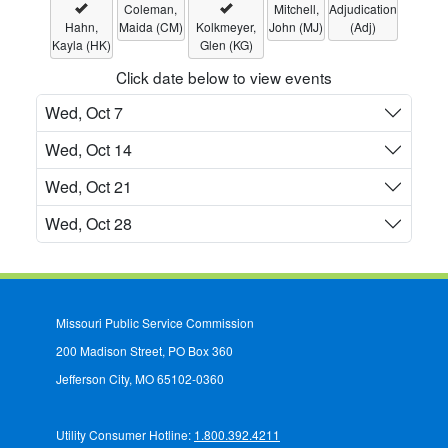
Coleman,
Mitchell,
Adjudication
Hahn,
Maida (CM)
Kolkmeyer,
John (MJ)
(Adj)
Kayla (HK)
Glen (KG)
Click date below to view events
Wed, Oct 7
Wed, Oct 14
Wed, Oct 21
Wed, Oct 28
Missouri Public Service Commission
200 Madison Street, PO Box 360
Jefferson City, MO 65102-0360
Utility Consumer Hotline:
1.800.392.4211