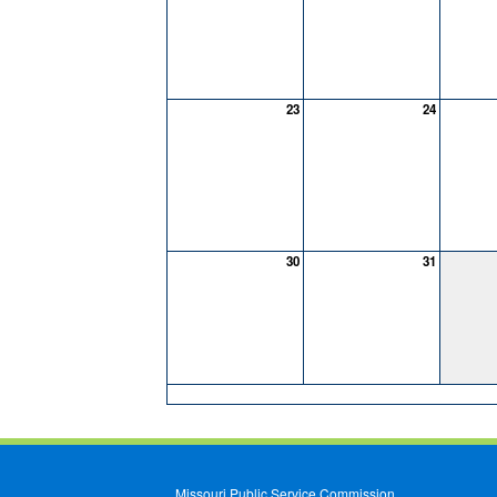
23
24
30
31
Missouri Public Service Commission