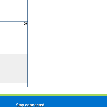
29
Stay connected