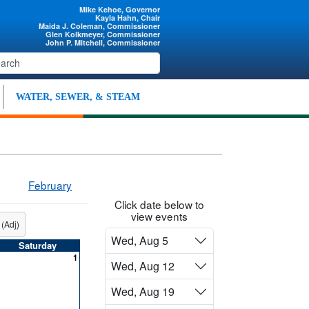
Mike Kehoe, Governor
Kayla Hahn, Chair
Maida J. Coleman, Commissioner
Glen Kolkmeyer, Commissioner
John P. Mitchell, Commissioner
WATER, SEWER, & STEAM
February
Click date below to
view events
 (Adj)
Wed, Aug 5
Saturday
1
Wed, Aug 12
Wed, Aug 19