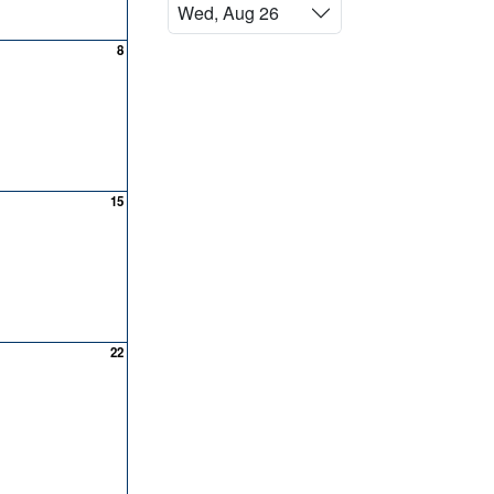
Wed, Aug 26
8
15
22