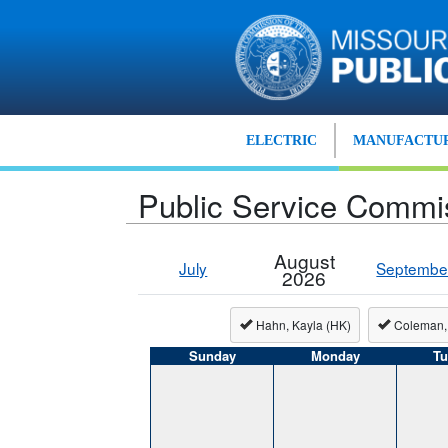
Skip to main content
ELECTRIC
MANUFACTUR
Public Service Commi
August
July
Septembe
2026
Hahn, Kayla (HK)
Coleman,
Sunday
Monday
Tu