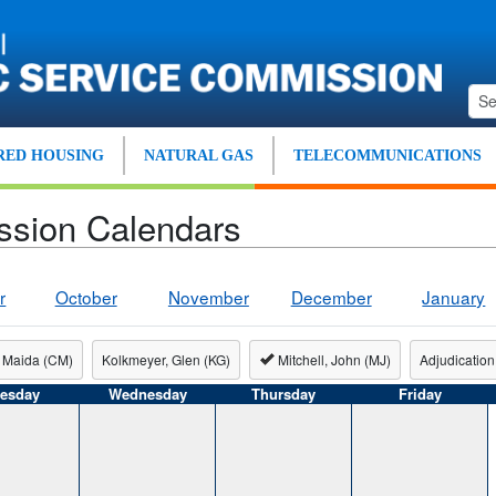
ED HOUSING
NATURAL GAS
TELECOMMUNICATIONS
ssion Calendars
r
October
November
December
January
 Maida (CM)
Kolkmeyer, Glen (KG)
Mitchell, John (MJ)
Adjudication
esday
Wednesday
Thursday
Friday