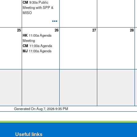
CM
9:30a Public
Meeting with SPP &
MISO
•••
25
26
27
28
HK
11:00a Agenda
Meeting
CM
11:00a Agenda
MJ
11:00a Agenda
Generated On Aug 7, 2026 9:35 PM
Useful links