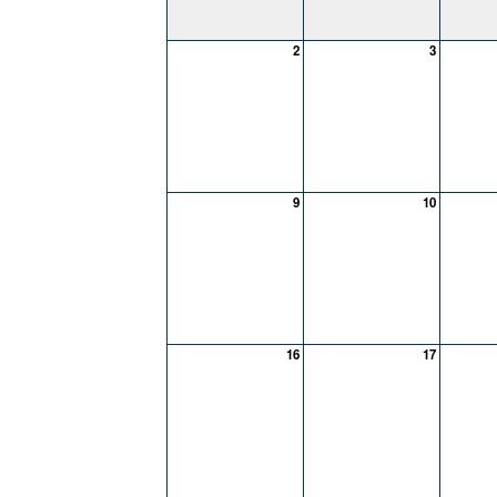
2
3
9
10
16
17