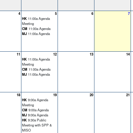
4
5
6
7
HK
11:00a Agenda
Meeting
CM
11:00a Agenda
MJ
11:00a Agenda
11
12
13
14
HK
11:00a Agenda
Meeting
CM
11:00a Agenda
MJ
11:00a Agenda
18
19
20
21
HK
9:00a Agenda
Meeting
CM
9:00a Agenda
MJ
9:00a Agenda
HK
9:30a Public
Meeting with SPP &
MISO