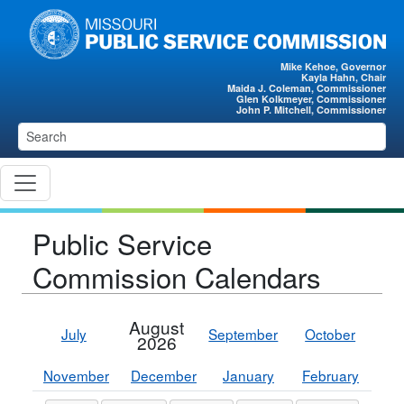
Skip to main content
Mike Kehoe, Governor
Kayla Hahn, Chair
Maida J. Coleman, Commissioner
Glen Kolkmeyer, Commissioner
John P. Mitchell, Commissioner
Public Service
Commission Calendars
August
July
September
October
2026
November
December
January
February