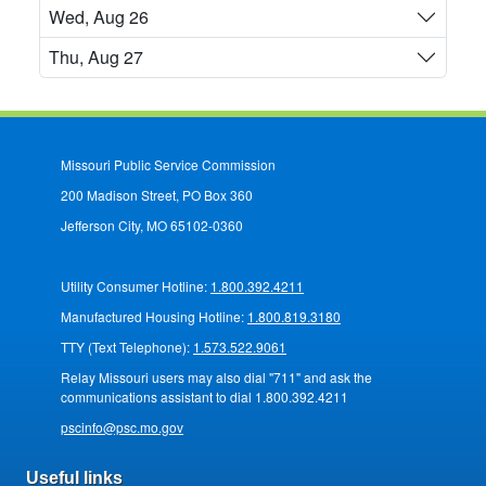
Wed, Aug 26
Thu, Aug 27
Missouri Public Service Commission
200 Madison Street, PO Box 360
Jefferson City, MO 65102-0360
Utility Consumer Hotline:
1.800.392.4211
Manufactured Housing Hotline:
1.800.819.3180
TTY (Text Telephone):
1.573.522.9061
Relay Missouri users may also dial "711" and ask the
communications assistant to dial 1.800.392.4211
pscinfo@psc.mo.gov
Useful links