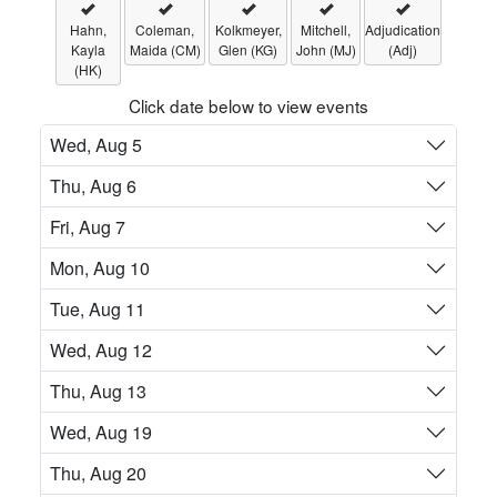
Hahn,
Coleman,
Kolkmeyer,
Mitchell,
Adjudication
Kayla
Maida (CM)
Glen (KG)
John (MJ)
(Adj)
(HK)
Click date below to view events
Wed, Aug 5
Thu, Aug 6
Fri, Aug 7
Mon, Aug 10
Tue, Aug 11
Wed, Aug 12
Thu, Aug 13
Wed, Aug 19
Thu, Aug 20