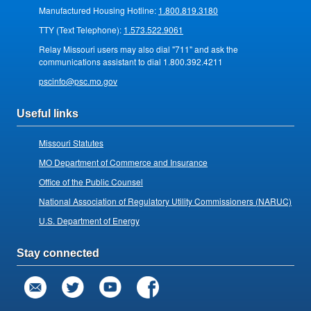
Manufactured Housing Hotline:
1.800.819.3180
TTY (Text Telephone):
1.573.522.9061
Relay Missouri users may also dial "711" and ask the
communications assistant to dial 1.800.392.4211
pscinfo@psc.mo.gov
Useful links
Missouri Statutes
MO Department of Commerce and Insurance
Office of the Public Counsel
National Association of Regulatory Utility Commissioners (NARUC)
U.S. Department of Energy
Stay connected