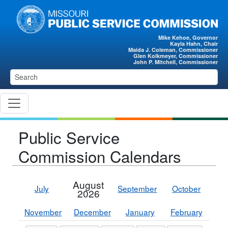
Skip to main content
Mike Kehoe, Governor
Kayla Hahn, Chair
Maida J. Coleman, Commissioner
Glen Kolkmeyer, Commissioner
John P. Mitchell, Commissioner
Public Service
Commission Calendars
August
July
September
October
2026
November
December
January
February