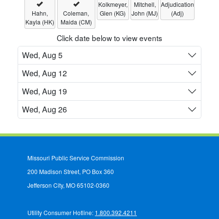
Kolkmeyer,
Mitchell,
Adjudication
Hahn,
Coleman,
Glen (KG)
John (MJ)
(Adj)
Kayla (HK)
Maida (CM)
Click date below to view events
Wed, Aug 5
Wed, Aug 12
Wed, Aug 19
Wed, Aug 26
Missouri Public Service Commission
200 Madison Street, PO Box 360
Jefferson City, MO 65102-0360
Utility Consumer Hotline:
1.800.392.4211