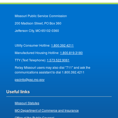
Missouri Public Service Commission
200 Madison Street, PO Box 360
Jefferson City, MO 65102-0360
Utility Consumer Hotline:
1.800.392.4211
Manufactured Housing Hotline:
1.800.819.3180
TTY (Text Telephone):
1.573.522.9061
Relay Missouri users may also dial "711" and ask the
communications assistant to dial 1.800.392.4211
pscinfo@psc.mo.gov
Useful links
Missouri Statutes
MO Department of Commerce and Insurance
Office of the Public Counsel