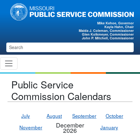
Skip to main content
Mike Kehoe, Governor
Kayla Hahn, Chair
Maida J. Coleman, Commissioner
Glen Kolkmeyer, Commissioner
John P. Mitchell, Commissioner
Public Service
Commission Calendars
July
August
September
October
December
November
January
2026