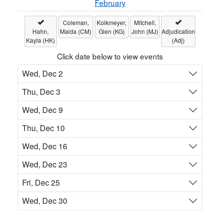
February
Coleman,
Kolkmeyer,
Mitchell,
Hahn,
Maida (CM)
Glen (KG)
John (MJ)
Adjudication
Kayla (HK)
(Adj)
Click date below to view events
Wed, Dec 2
Thu, Dec 3
Wed, Dec 9
Thu, Dec 10
Wed, Dec 16
Wed, Dec 23
Fri, Dec 25
Wed, Dec 30