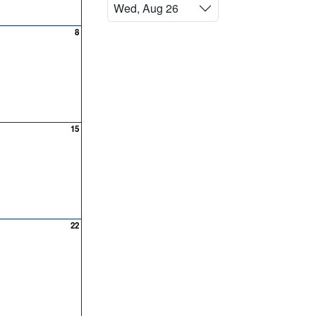
Wed, Aug 26
8
15
22