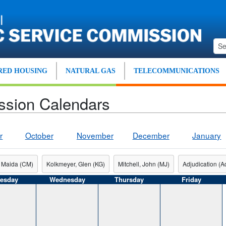
ED HOUSING
NATURAL GAS
TELECOMMUNICATIONS
ssion Calendars
r
October
November
December
January
 Maida (CM)
Kolkmeyer, Glen (KG)
Mitchell, John (MJ)
Adjudication (Ad
esday
Wednesday
Thursday
Friday