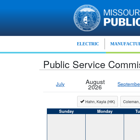
Skip to main content
ELECTRIC
MANUFACTUR
Public Service Commi
August
July
Septembe
2026
Hahn, Kayla (HK)
Coleman,
Sunday
Monday
Tu