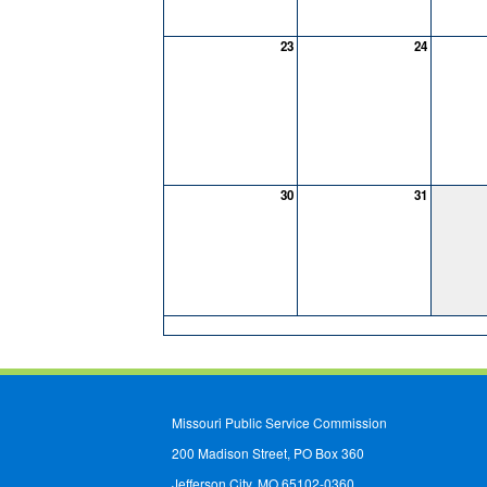
23
24
30
31
Missouri Public Service Commission
200 Madison Street, PO Box 360
Jefferson City, MO 65102-0360