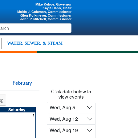
Mike Kehoe, Governor
Kayla Hahn, Chair
Maida J. Coleman, Commissioner
Glen Kolkmeyer, Commissioner
John P. Mitchell, Commissioner
WATER, SEWER, & STEAM
February
Click date below to
view events
j)
Wed, Aug 5
Saturday
1
Wed, Aug 12
Wed, Aug 19