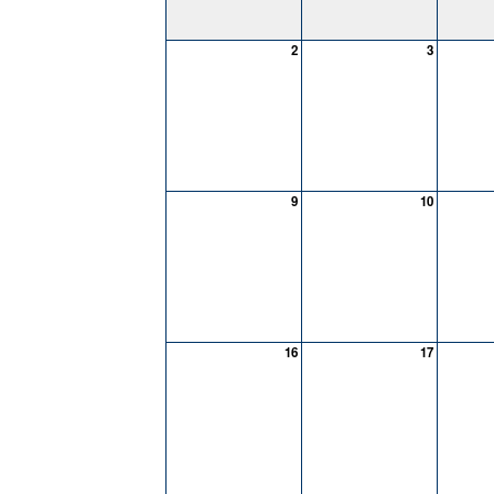
2
3
9
10
16
17