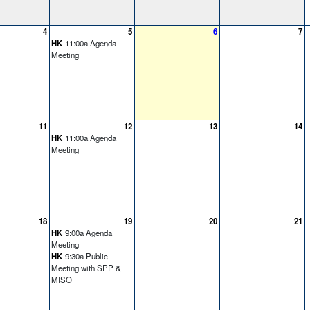
4
5
6
7
HK
11:00a Agenda
Meeting
11
12
13
14
HK
11:00a Agenda
Meeting
18
19
20
21
HK
9:00a Agenda
Meeting
HK
9:30a Public
Meeting with SPP &
MISO