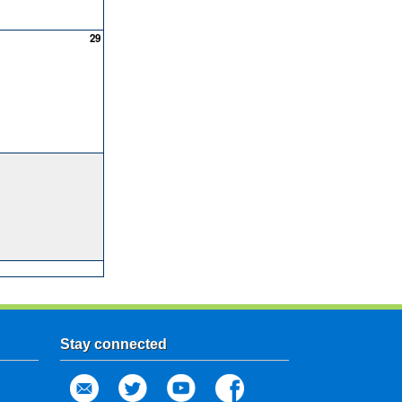
29
Stay connected