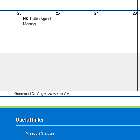
25
26
27
28
HK
11:00a Agenda
Meeting
Generated On Aug 6, 2026 5:49 AM
Useful links
Missouri Statutes