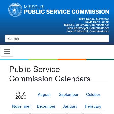
Skip to main content
Mike Kehoe, Governor
Kayla Hahn, Chair
Maida J. Coleman, Commissioner
Glen Kolkmeyer, Commissioner
John P. Mitchell, Commissioner
Public Service
Commission Calendars
July
August
September
October
2026
November
December
January
February