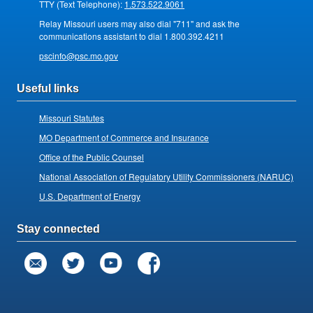
TTY (Text Telephone):
1.573.522.9061
Relay Missouri users may also dial "711" and ask the
communications assistant to dial 1.800.392.4211
pscinfo@psc.mo.gov
Useful links
Missouri Statutes
MO Department of Commerce and Insurance
Office of the Public Counsel
National Association of Regulatory Utility Commissioners (NARUC)
U.S. Department of Energy
Stay connected