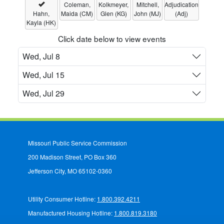
Coleman,
Kolkmeyer,
Mitchell,
Adjudication
Hahn,
Maida (CM)
Glen (KG)
John (MJ)
(Adj)
Kayla (HK)
Click date below to view events
Wed, Jul 8
Wed, Jul 15
Wed, Jul 29
Missouri Public Service Commission
200 Madison Street, PO Box 360
Jefferson City, MO 65102-0360
Utility Consumer Hotline:
1.800.392.4211
Manufactured Housing Hotline:
1.800.819.3180