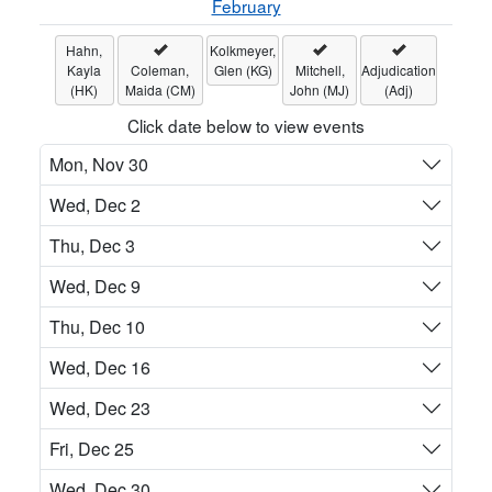
February
Hahn,
Kolkmeyer,
Kayla
Coleman,
Glen (KG)
Mitchell,
Adjudication
(HK)
Maida (CM)
John (MJ)
(Adj)
Click date below to view events
Mon, Nov 30
Wed, Dec 2
Thu, Dec 3
Wed, Dec 9
Thu, Dec 10
Wed, Dec 16
Wed, Dec 23
Fri, Dec 25
Wed, Dec 30