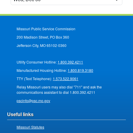
Missouri Public Service Commission
200 Madison Street, PO Box 360
Jefferson City, MO 65102-0360
Utility Consumer Hotline:
1.800.392.4211
Manufactured Housing Hotline:
1.800.819.3180
TTY (Text Telephone):
1.573.522.9061
Relay Missouri users may also dial "711" and ask the
communications assistant to dial 1.800.392.4211
pscinfo@psc.mo.gov
Useful links
Missouri Statutes