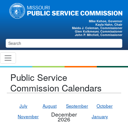
Skip to main content
Mike Kehoe, Governor
Kayla Hahn, Chair
Maida J. Coleman, Commissioner
Glen Kolkmeyer, Commissioner
John P. Mitchell, Commissioner
Public Service
Commission Calendars
July
August
September
October
December
November
January
2026