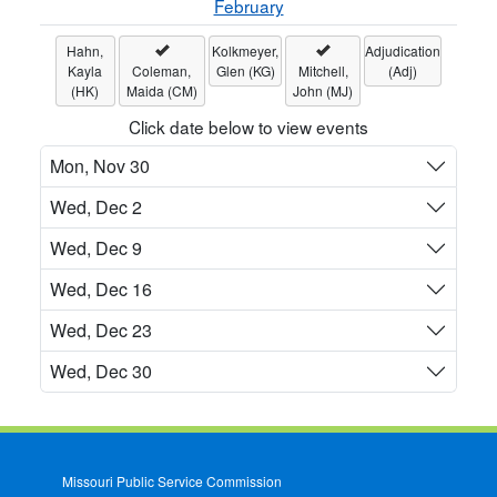
February
Hahn,
Kolkmeyer,
Adjudication
Kayla
Coleman,
Glen (KG)
Mitchell,
(Adj)
(HK)
Maida (CM)
John (MJ)
Click date below to view events
Mon, Nov 30
Wed, Dec 2
Wed, Dec 9
Wed, Dec 16
Wed, Dec 23
Wed, Dec 30
Missouri Public Service Commission