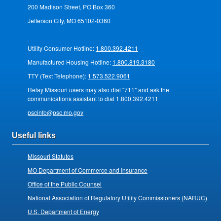
200 Madison Street, PO Box 360
Jefferson City, MO 65102-0360
Utility Consumer Hotline:
1.800.392.4211
Manufactured Housing Hotline:
1.800.819.3180
TTY (Text Telephone):
1.573.522.9061
Relay Missouri users may also dial "711" and ask the
communications assistant to dial 1.800.392.4211
pscinfo@psc.mo.gov
Useful links
Missouri Statutes
MO Department of Commerce and Insurance
Office of the Public Counsel
National Association of Regulatory Utility Commissioners (NARUC)
U.S. Department of Energy