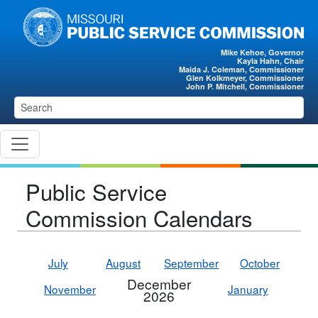
Skip to main content
Mike Kehoe, Governor
Kayla Hahn, Chair
Maida J. Coleman, Commissioner
Glen Kolkmeyer, Commissioner
John P. Mitchell, Commissioner
Public Service
Commission Calendars
July
August
September
October
December
November
January
2026