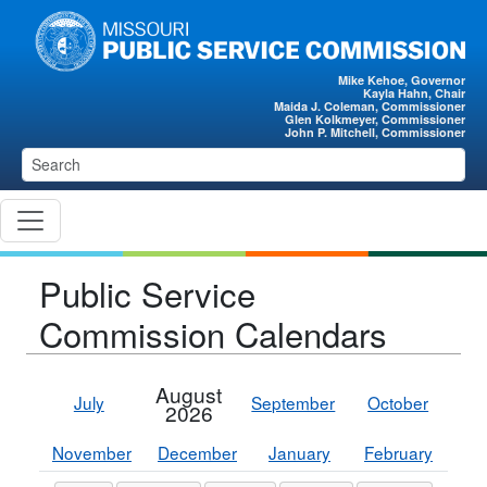
Skip to main content
Mike Kehoe, Governor
Kayla Hahn, Chair
Maida J. Coleman, Commissioner
Glen Kolkmeyer, Commissioner
John P. Mitchell, Commissioner
Public Service
Commission Calendars
August
July
September
October
2026
November
December
January
February