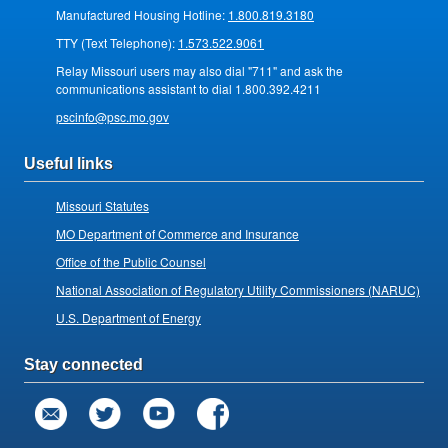
Manufactured Housing Hotline:
1.800.819.3180
TTY (Text Telephone):
1.573.522.9061
Relay Missouri users may also dial "711" and ask the
communications assistant to dial 1.800.392.4211
pscinfo@psc.mo.gov
Useful links
Missouri Statutes
MO Department of Commerce and Insurance
Office of the Public Counsel
National Association of Regulatory Utility Commissioners (NARUC)
U.S. Department of Energy
Stay connected