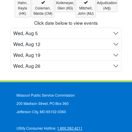
Hahn,
Kolkmeyer,
Adjudication
Kayla
Coleman,
Glen (KG)
Mitchell,
(Adj)
(HK)
Maida (CM)
John (MJ)
Click date below to view events
Wed, Aug 5
Wed, Aug 12
Wed, Aug 19
Wed, Aug 26
Missouri Public Service Commission
200 Madison Street, PO Box 360
Jefferson City, MO 65102-0360
Utility Consumer Hotline:
1.800.392.4211