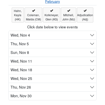
February
Hahn,
Kayla
Coleman,
Kolkmeyer,
Mitchell,
Adjudication
(HK)
Maida (CM)
Glen (KG)
John (MJ)
(Adj)
Click date below to view events
Wed, Nov 4
Thu, Nov 5
Sun, Nov 8
Wed, Nov 11
Wed, Nov 18
Wed, Nov 25
Thu, Nov 26
Mon, Nov 30