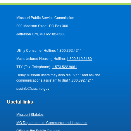
Missouri Public Service Commission
200 Madison Street, PO Box 360
Jefferson City, MO 65102-0360
Utility Consumer Hotline:
1.800.392.4211
Manufactured Housing Hotline:
1.800.819.3180
TTY (Text Telephone):
1.573.522.9061
Relay Missouri users may also dial "711" and ask the
communications assistant to dial 1.800.392.4211
pscinfo@psc.mo.gov
Useful links
Missouri Statutes
MO Department of Commerce and Insurance
Office of the Public Counsel