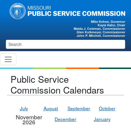
Skip to main content
Mike Kehoe, Governor
Kayla Hahn, Chair
Maida J. Coleman, Commissioner
Glen Kolkmeyer, Commissioner
John P. Mitchell, Commissioner
Public Service
Commission Calendars
July
August
September
October
November
December
January
2026