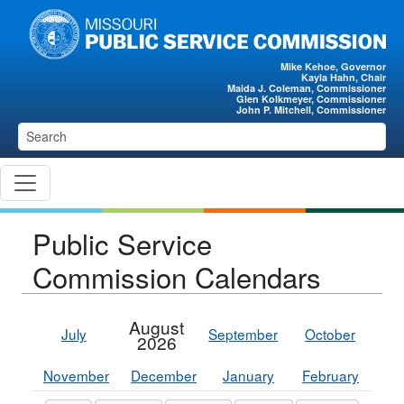
Skip to main content
Mike Kehoe, Governor
Kayla Hahn, Chair
Maida J. Coleman, Commissioner
Glen Kolkmeyer, Commissioner
John P. Mitchell, Commissioner
Public Service
Commission Calendars
August
July
September
October
2026
November
December
January
February