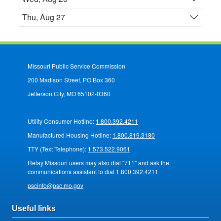
Thu, Aug 27
Missouri Public Service Commission
200 Madison Street, PO Box 360
Jefferson City, MO 65102-0360
Utility Consumer Hotline:
1.800.392.4211
Manufactured Housing Hotline:
1.800.819.3180
TTY (Text Telephone):
1.573.522.9061
Relay Missouri users may also dial "711" and ask the
communications assistant to dial 1.800.392.4211
pscinfo@psc.mo.gov
Useful links