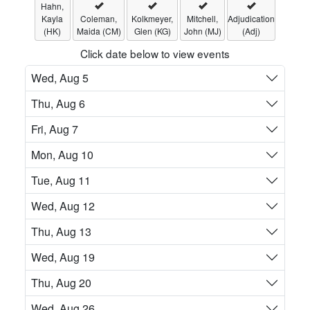
Hahn,
Kayla
Coleman,
Kolkmeyer,
Mitchell,
Adjudication
(HK)
Maida (CM)
Glen (KG)
John (MJ)
(Adj)
Click date below to view events
Wed, Aug 5
Thu, Aug 6
Fri, Aug 7
Mon, Aug 10
Tue, Aug 11
Wed, Aug 12
Thu, Aug 13
Wed, Aug 19
Thu, Aug 20
Wed, Aug 26