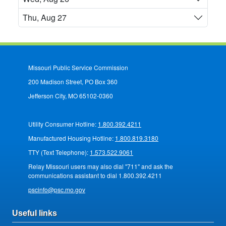
Thu, Aug 27
Missouri Public Service Commission
200 Madison Street, PO Box 360
Jefferson City, MO 65102-0360
Utility Consumer Hotline:
1.800.392.4211
Manufactured Housing Hotline:
1.800.819.3180
TTY (Text Telephone):
1.573.522.9061
Relay Missouri users may also dial "711" and ask the
communications assistant to dial 1.800.392.4211
pscinfo@psc.mo.gov
Useful links