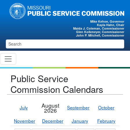
Skip to main content
Mike Kehoe, Governor
Kayla Hahn, Chair
Maida J. Coleman, Commissioner
Glen Kolkmeyer, Commissioner
John P. Mitchell, Commissioner
Public Service
Commission Calendars
August
July
September
October
2026
November
December
January
February