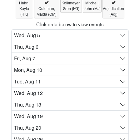
Hahn,
Kolkmeyer,
Mitchell,
Kayla
Coleman,
Glen (KG)
John (MJ)
Adjudication
(HK)
Maida (CM)
(Adj)
Click date below to view events
Wed, Aug 5
Thu, Aug 6
Fri, Aug 7
Mon, Aug 10
Tue, Aug 11
Wed, Aug 12
Thu, Aug 13
Wed, Aug 19
Thu, Aug 20
Wed, Aug 26