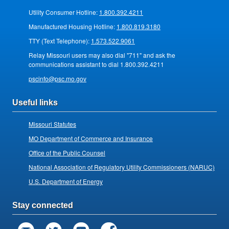
Utility Consumer Hotline:
1.800.392.4211
Manufactured Housing Hotline:
1.800.819.3180
TTY (Text Telephone):
1.573.522.9061
Relay Missouri users may also dial "711" and ask the
communications assistant to dial 1.800.392.4211
pscinfo@psc.mo.gov
Useful links
Missouri Statutes
MO Department of Commerce and Insurance
Office of the Public Counsel
National Association of Regulatory Utility Commissioners (NARUC)
U.S. Department of Energy
Stay connected