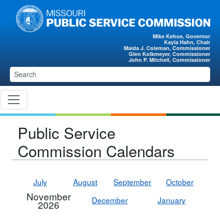
Skip to main content
Mike Kehoe, Governor
Kayla Hahn, Chair
Maida J. Coleman, Commissioner
Glen Kolkmeyer, Commissioner
John P. Mitchell, Commissioner
Public Service
Commission Calendars
July
August
September
October
November
December
January
2026