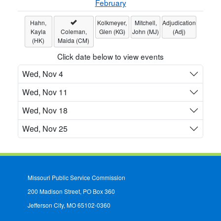
February
Hahn,
Kolkmeyer,
Mitchell,
Adjudication
Kayla
Coleman,
Glen (KG)
John (MJ)
(Adj)
(HK)
Maida (CM)
Click date below to view events
Wed, Nov 4
Wed, Nov 11
Wed, Nov 18
Wed, Nov 25
Missouri Public Service Commission
200 Madison Street, PO Box 360
Jefferson City, MO 65102-0360