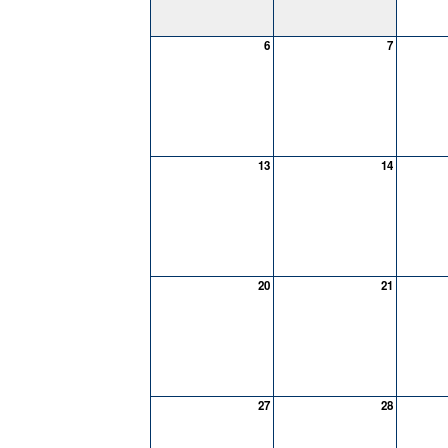
6
7
13
14
20
21
27
28