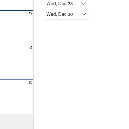
Wed, Dec 23
12
Wed, Dec 30
19
26