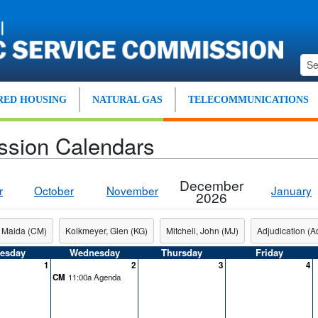
ED HOUSING
NATURAL GAS
TELECOMMUNICATIONS
ssion Calendars
December
r
October
November
January
2026
 Maida (CM)
Kolkmeyer, Glen (KG)
Mitchell, John (MJ)
Adjudication (Ad
esday
Wednesday
Thursday
Friday
1
2
3
4
CM
11:00a Agenda