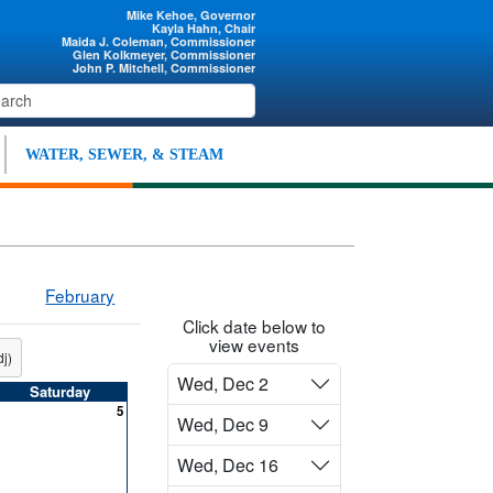
Mike Kehoe, Governor
Kayla Hahn, Chair
Maida J. Coleman, Commissioner
Glen Kolkmeyer, Commissioner
John P. Mitchell, Commissioner
WATER, SEWER, & STEAM
February
Click date below to
view events
j)
Wed, Dec 2
Saturday
5
Wed, Dec 9
Wed, Dec 16