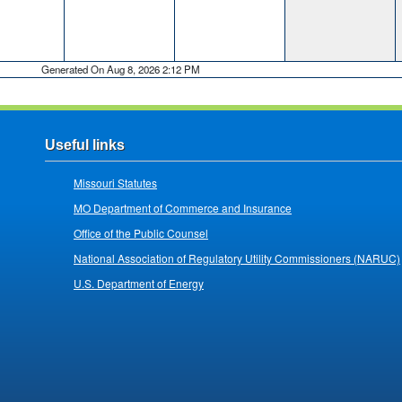
Generated On Aug 8, 2026 2:12 PM
Useful links
Missouri Statutes
MO Department of Commerce and Insurance
Office of the Public Counsel
National Association of Regulatory Utility Commissioners (NARUC)
U.S. Department of Energy