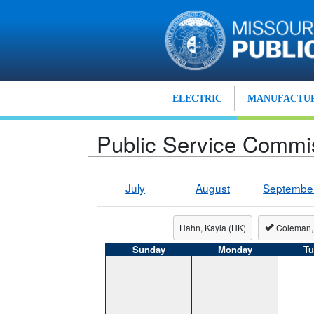
Skip to main content
ELECTRIC
MANUFACTUR
Public Service Commi
July
August
Septembe
Hahn, Kayla (HK)
Coleman,
Sunday
Monday
Tu