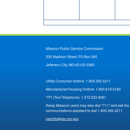
Missouri Public Service Commission
200 Madison Street, PO Box 360
Jefferson City, MO 65102-0360
Utility Consumer Hotline:
1.800.392.4211
Manufactured Housing Hotline:
1.800.819.3180
TTY (Text Telephone):
1.573.522.9061
Relay Missouri users may also dial "711" and ask the
communications assistant to dial 1.800.392.4211
pscinfo@psc.mo.gov