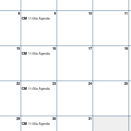
8
9
10
11
CM
11:00a Agenda
15
16
17
18
CM
11:00a Agenda
22
23
24
25
CM
11:00a Agenda
29
30
31
CM
11:00a Agenda