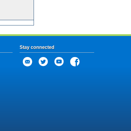
Stay connected