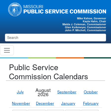
Skip to main content
Mike Kehoe, Governor
Kayla Hahn, Chair
Maida J. Coleman, Commissioner
Glen Kolkmeyer, Commissioner
John P. Mitchell, Commissioner
Public Service
Commission Calendars
August
July
September
October
2026
November
December
January
February