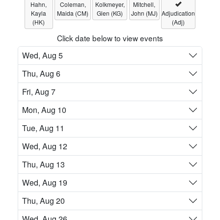
Hahn,
Coleman,
Kolkmeyer,
Mitchell,
Kayla
Maida (CM)
Glen (KG)
John (MJ)
Adjudication
(HK)
(Adj)
Click date below to view events
Wed, Aug 5
Thu, Aug 6
Fri, Aug 7
Mon, Aug 10
Tue, Aug 11
Wed, Aug 12
Thu, Aug 13
Wed, Aug 19
Thu, Aug 20
Wed, Aug 26