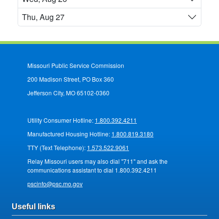
Thu, Aug 27
Missouri Public Service Commission
200 Madison Street, PO Box 360
Jefferson City, MO 65102-0360
Utility Consumer Hotline:
1.800.392.4211
Manufactured Housing Hotline:
1.800.819.3180
TTY (Text Telephone):
1.573.522.9061
Relay Missouri users may also dial "711" and ask the
communications assistant to dial 1.800.392.4211
pscinfo@psc.mo.gov
Useful links