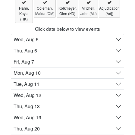
Hahn,
Coleman,
Kolkmeyer,
Mitchell,
Adjudication
Kayla
Maida (CM)
Glen (KG)
John (MJ)
(Adj)
(HK)
Click date below to view events
Wed, Aug 5
Thu, Aug 6
Fri, Aug 7
Mon, Aug 10
Tue, Aug 11
Wed, Aug 12
Thu, Aug 13
Wed, Aug 19
Thu, Aug 20