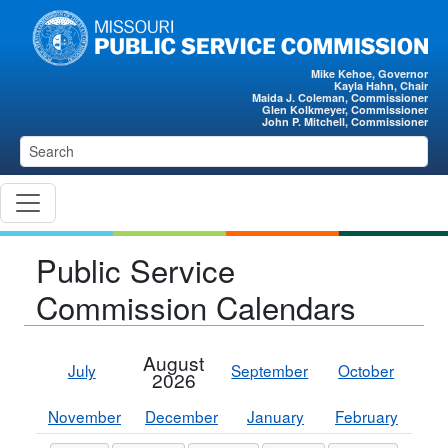
Skip to main content
Mike Kehoe, Governor
Kayla Hahn, Chair
Maida J. Coleman, Commissioner
Glen Kolkmeyer, Commissioner
John P. Mitchell, Commissioner
Public Service
Commission Calendars
August
July
September
October
2026
November
December
January
February