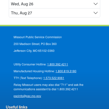
Wed, Aug 26
Thu, Aug 27
Missouri Public Service Commission
200 Madison Street, PO Box 360
Jefferson City, MO 65102-0360
Utility Consumer Hotline:
1.800.392.4211
Manufactured Housing Hotline:
1.800.819.3180
TTY (Text Telephone):
1.573.522.9061
Relay Missouri users may also dial "711" and ask the
communications assistant to dial 1.800.392.4211
pscinfo@psc.mo.gov
Useful links