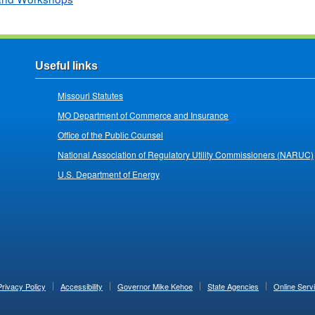
Useful links
Missouri Statutes
MO Department of Commerce and Insurance
Office of the Public Counsel
National Association of Regulatory Utility Commissioners (NARUC)
U.S. Department of Energy
Privacy Policy
Accessibility
Governor Mike Kehoe
State Agencies
Online Serv