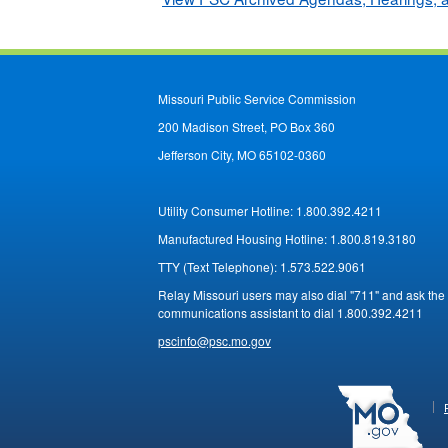
Missouri Public Service Commission
200 Madison Street, PO Box 360
Jefferson City, MO 65102-0360
Utility Consumer Hotline:
1.800.392.4211
Manufactured Housing Hotline:
1.800.819.3180
TTY (Text Telephone):
1.573.522.9061
Relay Missouri users may also dial "711" and ask the
communications assistant to dial 1.800.392.4211
pscinfo@psc.mo.gov