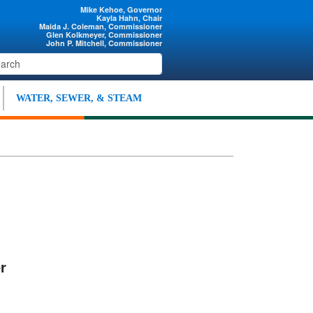
Mike Kehoe, Governor
Kayla Hahn, Chair
Maida J. Coleman, Commissioner
Glen Kolkmeyer, Commissioner
John P. Mitchell, Commissioner
WATER, SEWER, & STEAM
r