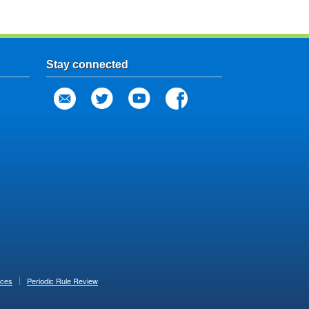
Stay connected
ices
Periodic Rule Review