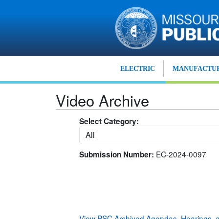
Skip to main content
ELECTRIC
MANUFACTUR
Video Archive
Select Category:
EC-2024-0097
Submission Number:
View PSC Archived Agendas, Hearings,