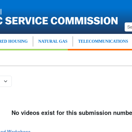
ED HOUSING
NATURAL GAS
TELECOMMUNICATIONS
No videos exist for this submission numbe
 and Workshops