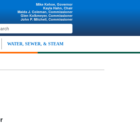
Mike Kehoe, Governor
Kayla Hahn, Chair
Maida J. Coleman, Commissioner
Glen Kolkmeyer, Commissioner
John P. Mitchell, Commissioner
WATER, SEWER, & STEAM
r