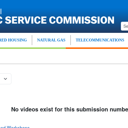
ED HOUSING
NATURAL GAS
TELECOMMUNICATIONS
No videos exist for this submission numbe
 and Workshops