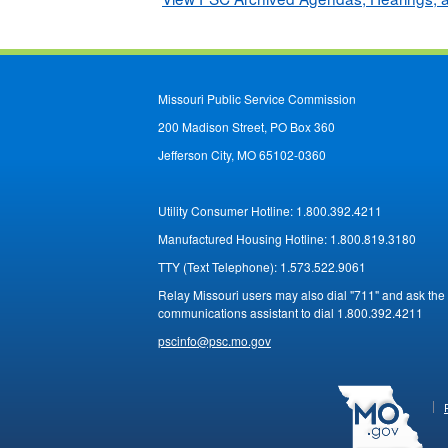
Missouri Public Service Commission
200 Madison Street, PO Box 360
Jefferson City, MO 65102-0360
Utility Consumer Hotline:
1.800.392.4211
Manufactured Housing Hotline:
1.800.819.3180
TTY (Text Telephone):
1.573.522.9061
Relay Missouri users may also dial "711" and ask the
communications assistant to dial 1.800.392.4211
pscinfo@psc.mo.gov