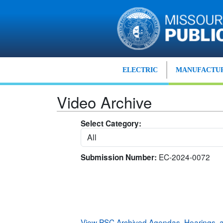
Skip to main content
ELECTRIC
MANUFACTUR
Video Archive
Select Category:
EC-2024-0072
Submission Number:
View PSC Archived Agendas, Hearings,