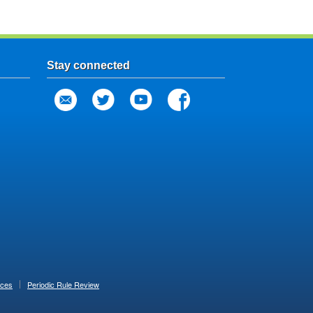
Stay connected
ices
Periodic Rule Review