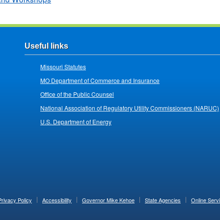
Useful links
Missouri Statutes
MO Department of Commerce and Insurance
Office of the Public Counsel
National Association of Regulatory Utility Commissioners (NARUC)
U.S. Department of Energy
Privacy Policy
Accessibility
Governor Mike Kehoe
State Agencies
Online Serv