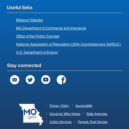
Useful links
Missouri Statutes
MO Department of Commerce and Insurance
Office of the Public Counsel
National Association of Regulatory Utility Commissioners (NARUC)
U.S. Department of Energy
Stay connected
Privacy Policy
Accessibility
Governor Mike Kehoe
State Agencies
Online Services
Periodic Rule Review