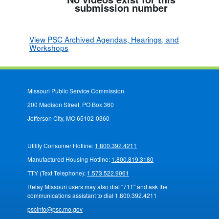
submission number
View PSC Archived Agendas, Hearings, and
Workshops
Missouri Public Service Commission
200 Madison Street, PO Box 360
Jefferson City, MO 65102-0360
Utility Consumer Hotline:
1.800.392.4211
Manufactured Housing Hotline:
1.800.819.3180
TTY (Text Telephone):
1.573.522.9061
Relay Missouri users may also dial "711" and ask the
communications assistant to dial 1.800.392.4211
pscinfo@psc.mo.gov