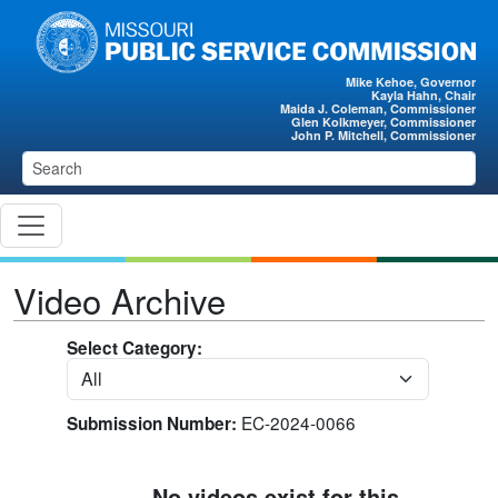
Skip to main content
Mike Kehoe, Governor
Kayla Hahn, Chair
Maida J. Coleman, Commissioner
Glen Kolkmeyer, Commissioner
John P. Mitchell, Commissioner
Video Archive
Select Category:
EC-2024-0066
Submission Number:
No videos exist for this