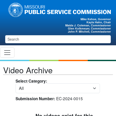
Skip to main content
Mike Kehoe, Governor
Kayla Hahn, Chair
Maida J. Coleman, Commissioner
Glen Kolkmeyer, Commissioner
John P. Mitchell, Commissioner
Video Archive
Select Category:
EC-2024-0015
Submission Number:
No videos exist for this