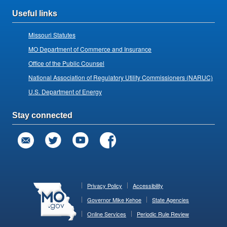
Useful links
Missouri Statutes
MO Department of Commerce and Insurance
Office of the Public Counsel
National Association of Regulatory Utility Commissioners (NARUC)
U.S. Department of Energy
Stay connected
Privacy Policy
Accessibility
Governor Mike Kehoe
State Agencies
Online Services
Periodic Rule Review