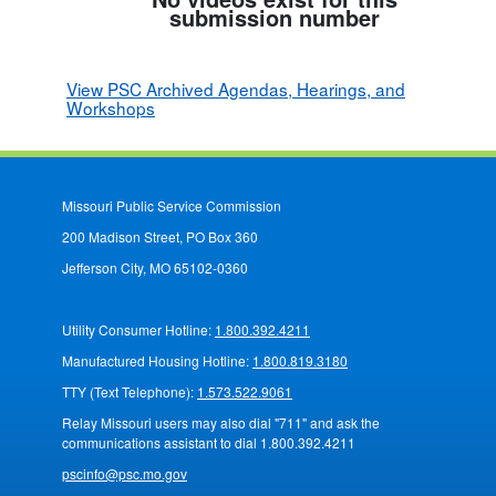
submission number
View PSC Archived Agendas, Hearings, and
Workshops
Missouri Public Service Commission
200 Madison Street, PO Box 360
Jefferson City, MO 65102-0360
Utility Consumer Hotline:
1.800.392.4211
Manufactured Housing Hotline:
1.800.819.3180
TTY (Text Telephone):
1.573.522.9061
Relay Missouri users may also dial "711" and ask the
communications assistant to dial 1.800.392.4211
pscinfo@psc.mo.gov