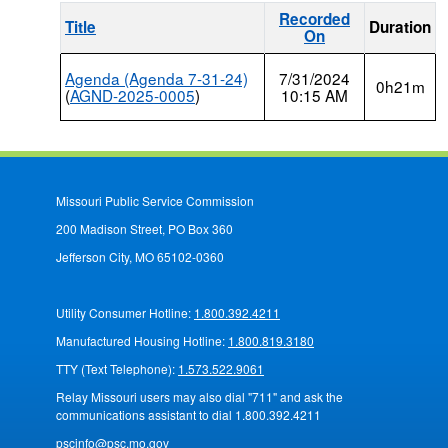
Recorded
Title
Duration
On
Agenda (Agenda 7-31-24)
7/31/2024
0h21m
(
AGND-2025-0005
)
10:15 AM
Missouri Public Service Commission
200 Madison Street, PO Box 360
Jefferson City, MO 65102-0360
Utility Consumer Hotline:
1.800.392.4211
Manufactured Housing Hotline:
1.800.819.3180
TTY (Text Telephone):
1.573.522.9061
Relay Missouri users may also dial "711" and ask the
communications assistant to dial 1.800.392.4211
pscinfo@psc.mo.gov