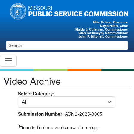
Skip to main content
Mike Kehoe, Governor
Kayla Hahn, Chair
Maida J. Coleman, Commissioner
Glen Kolkmeyer, Commissioner
John P. Mitchell, Commissioner
Video Archive
Select Category:
AGND-2025-0005
Submission Number:
icon indicates events now streaming.