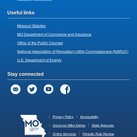
Useful links
Missouri Statutes
MO Department of Commerce and Insurance
Office of the Public Counsel
National Association of Regulatory Utility Commissioners (NARUC)
U.S. Department of Energy
Stay connected
Privacy Policy
Accessibility
Governor Mike Kehoe
State Agencies
Online Services
Periodic Rule Review